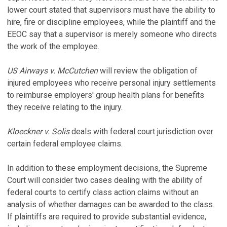
lower court stated that supervisors must have the ability to
hire, fire or discipline employees, while the plaintiff and the
EEOC say that a supervisor is merely someone who directs
the work of the employee.
US Airways v. McCutchen
will review the obligation of
injured employees who receive personal injury settlements
to reimburse employers' group health plans for benefits
they receive relating to the injury.
Kloeckner v. Solis
deals with federal court jurisdiction over
certain federal employee claims.
In addition to these employment decisions, the Supreme
Court will consider two cases dealing with the ability of
federal courts to certify class action claims without an
analysis of whether damages can be awarded to the class.
If plaintiffs are required to provide substantial evidence,