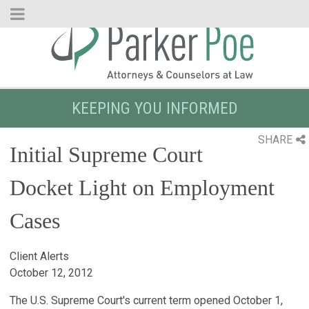
Skip
to
Main
Content
KEEPING YOU INFORMED
SHARE
Initial Supreme Court
Docket Light on Employment
Cases
Client Alerts
October 12, 2012
The U.S. Supreme Court's current term opened October 1,