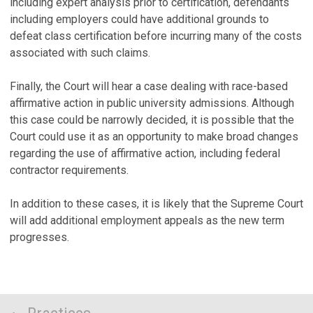
including expert analysis prior to certification, defendants
including employers could have additional grounds to
defeat class certification before incurring many of the costs
associated with such claims.
Finally, the Court will hear a case dealing with race-based
affirmative action in public university admissions. Although
this case could be narrowly decided, it is possible that the
Court could use it as an opportunity to make broad changes
regarding the use of affirmative action, including federal
contractor requirements.
In addition to these cases, it is likely that the Supreme Court
will add additional employment appeals as the new term
progresses.