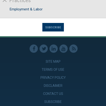
Practices
Employment & Labor
SUBSCRIBE
SITE MAP
TERMS OF USE
PRIVACY POLICY
DISCLAIMER
CONTACT US
SUBSCRIBE