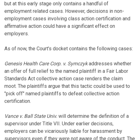
but at this early stage only contains a handful of
employment related cases. However, decisions in non-
employment cases involving class action certification and
affirmative action could have a significant effect on
employers.
As of now, the Court's docket contains the following cases:
Genesis Health Care Corp. v. Symczyk
addresses whether
an offer of full relief to the named plaintiff in a Fair Labor
Standards Act collective action case renders the claim
moot. The plaintiffs argue that this tactic could be used to
"pick off" named plaintiffs to defeat collective action
certification.
Vance v. Ball State Univ.
will determine the definition of a
supervisor under Title VII. Under earlier decisions,
employers can be vicariously liable for harassment by
supervisors even if they were not aware of the conduct. The