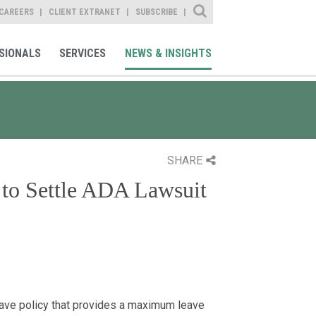
Site Search
CAREERS
CLIENT EXTRANET
SUBSCRIBE
SIONALS
SERVICES
NEWS & INSIGHTS
SHARE
 to Settle ADA Lawsuit
eave policy that provides a maximum leave