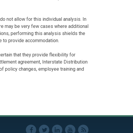
not allow for this individual analysis. In
ere may be very few cases where additional
ions, performing this analysis shields the
e to provide accommodation.
tain that they provide flexibility for
lement agreement, Interstate Distribution
 of policy changes, employee training and