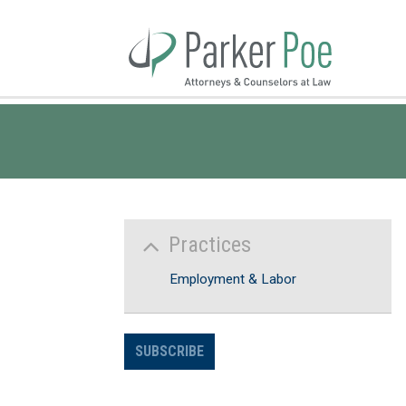
Skip
to
Main
Content
Practices
Employment & Labor
SUBSCRIBE