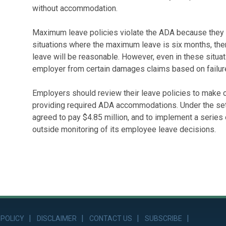
without accommodation.
Maximum leave policies violate the ADA because they do 
situations where the maximum leave is six months, th
leave will be reasonable. However, even in these situat
employer from certain damages claims based on failur
Employers should review their leave policies to make cer
providing required ADA accommodations. Under the sett
agreed to pay $4.85 million, and to implement a series
outside monitoring of its employee leave decisions.
 POLICY
DISCLAIMER
CONTACT US
SUBSCRIBE