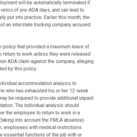
oyment will be automatically terminated if
 relics of pre-ADA days, and can lead to
y put into practice. Earlier this month, the
inst an interstate trucking company accused
r policy that provided a maximum leave of
o return to work unless they were released
tion ADA claim against the company, alleging
d by this policy.
ndividual accommodation analysis to
one who has exhausted his or her 12-week
y be required to provide additional unpaid
ion. The individual analysis should
ow the employee to return to work in a
e (taking into account the FMLA absence)
n, employees with medical restrictions
 essential functions of the job with or