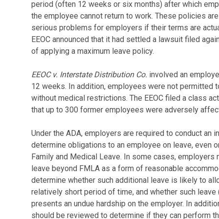
period (often 12 weeks or six months) after which empl
the employee cannot return to work. These policies are
serious problems for employers if their terms are actuall
EEOC announced that it had settled a lawsuit filed aga
of applying a maximum leave policy.
EEOC v. Interstate Distribution Co.
involved an employe
12 weeks. In addition, employees were not permitted t
without medical restrictions. The EEOC filed a class ac
that up to 300 former employees were adversely affecte
Under the ADA, employers are required to conduct an i
determine obligations to an employee on leave, even 
Family and Medical Leave. In some cases, employers ma
leave beyond FMLA as a form of reasonable accommodat
determine whether such additional leave is likely to all
relatively short period of time, and whether such leav
presents an undue hardship on the employer. In additio
should be reviewed to determine if they can perform the