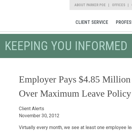
ABOUT PARKER POE
OFFICES
CLIENT SERVICE
PROFES
KEEPING YOU INFORMED
Employer Pays $4.85 Million
Over Maximum Leave Policy
Client Alerts
November 30, 2012
Virtually every month, we see at least one employee l