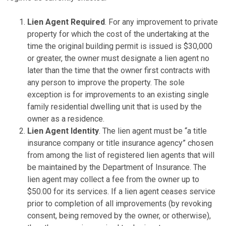
Lien Agent Required
. For any improvement to private
property for which the cost of the undertaking at the
time the original building permit is issued is $30,000
or greater, the owner must designate a lien agent no
later than the time that the owner first contracts with
any person to improve the property. The sole
exception is for improvements to an existing single
family residential dwelling unit that is used by the
owner as a residence.
Lien Agent Identity
. The lien agent must be “a title
insurance company or title insurance agency” chosen
from among the list of registered lien agents that will
be maintained by the Department of Insurance. The
lien agent may collect a fee from the owner up to
$50.00 for its services. If a lien agent ceases service
prior to completion of all improvements (by revoking
consent, being removed by the owner, or otherwise),