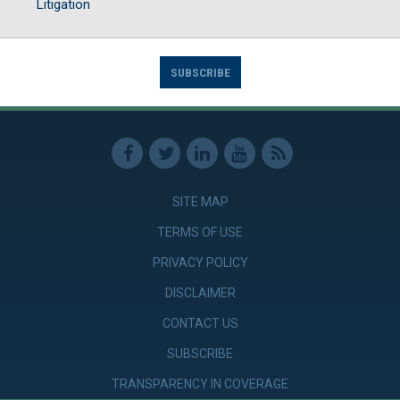
Litigation
SUBSCRIBE
SITE MAP
TERMS OF USE
PRIVACY POLICY
DISCLAIMER
CONTACT US
SUBSCRIBE
TRANSPARENCY IN COVERAGE