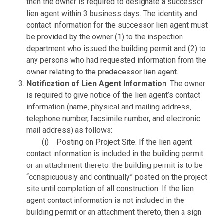
then the owner is required to designate a successor
lien agent within 3 business days. The identity and
contact information for the successor lien agent must
be provided by the owner (1) to the inspection
department who issued the building permit and (2) to
any persons who had requested information from the
owner relating to the predecessor lien agent.
Notification of Lien Agent Information
. The owner
is required to give notice of the lien agent’s contact
information (name, physical and mailing address,
telephone number, facsimile number, and electronic
mail address) as follows:
(i) Posting on Project Site. If the lien agent
contact information is included in the building permit
or an attachment thereto, the building permit is to be
“conspicuously and continually” posted on the project
site until completion of all construction. If the lien
agent contact information is not included in the
building permit or an attachment thereto, then a sign