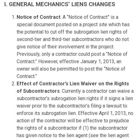
I. GENERAL MECHANICS’ LIENS CHANGES
Notice of Contract
. A “Notice of Contract” is a
special document posted on a project site which has
the potential to cut off the subrogation lien rights of
second-tier and third-tier subcontractors who do not
give notice of their involvement in the project.
Previously, only a contractor could post a “Notice of
Contract.” However, effective January 1, 2013, an
owner will also be permitted to post the “Notice of
Contract.”
Effect of Contractor’s Lien Waiver on the Rights
of Subcontractors
. Currently a contractor can waive a
subcontractor’s subrogation lien rights if it signs a lien
waiver prior to the subcontractor’s filing a lawsuit to
enforce its subrogation lien. Effective April 1, 2013, no
action of the contractor will be effective to prejudice
the rights of a subcontractor if (1) the subcontractor
has given notice to the lien agent (see the lien agent