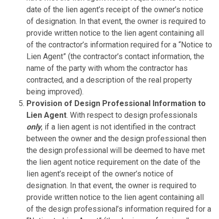
date of the lien agent’s receipt of the owner’s notice
of designation. In that event, the owner is required to
provide written notice to the lien agent containing all
of the contractor’s information required for a “Notice to
Lien Agent” (the contractor’s contact information, the
name of the party with whom the contractor has
contracted, and a description of the real property
being improved).
Provision of Design Professional Information to
Lien Agent
. With respect to design professionals
only
, if a lien agent is not identified in the contract
between the owner and the design professional then
the design professional will be deemed to have met
the lien agent notice requirement on the date of the
lien agent’s receipt of the owner’s notice of
designation. In that event, the owner is required to
provide written notice to the lien agent containing all
of the design professional’s information required for a