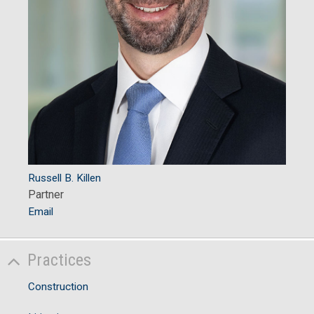
Russell B. Killen
Partner
Email
Practices
Construction