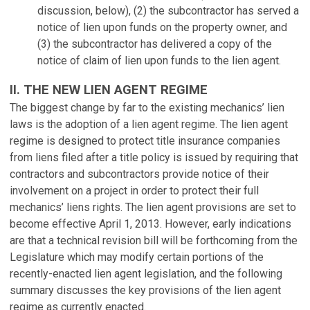
discussion, below), (2) the subcontractor has served a
notice of lien upon funds on the property owner, and
(3) the subcontractor has delivered a copy of the
notice of claim of lien upon funds to the lien agent.
II. THE NEW LIEN AGENT REGIME
The biggest change by far to the existing mechanics’ lien
laws is the adoption of a lien agent regime. The lien agent
regime is designed to protect title insurance companies
from liens filed after a title policy is issued by requiring that
contractors and subcontractors provide notice of their
involvement on a project in order to protect their full
mechanics’ liens rights. The lien agent provisions are set to
become effective April 1, 2013. However, early indications
are that a technical revision bill will be forthcoming from the
Legislature which may modify certain portions of the
recently-enacted lien agent legislation, and the following
summary discusses the key provisions of the lien agent
regime as currently enacted.