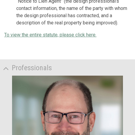
“Notice to Lien Agent” (the design professional’s
contact information, the name of the party with whom
the design professional has contracted, and a
description of the real property being improved).
To view the entire statute, please click here.
Professionals