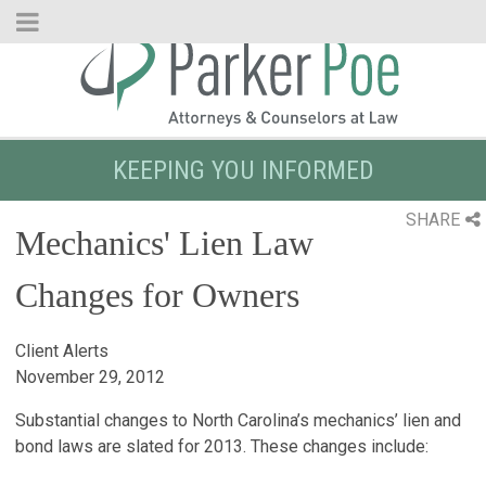
Skip
to
Main
Content
KEEPING YOU INFORMED
SHARE
Mechanics' Lien Law
Changes for Owners
Client Alerts
November 29, 2012
Substantial changes to North Carolina’s mechanics’ lien and
bond laws are slated for 2013. These changes include: