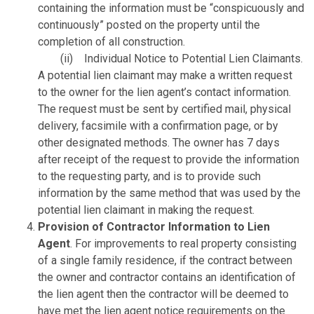
containing the information must be “conspicuously and
continuously” posted on the property until the
completion of all construction.
(ii) Individual Notice to Potential Lien Claimants.
A potential lien claimant may make a written request
to the owner for the lien agent’s contact information.
The request must be sent by certified mail, physical
delivery, facsimile with a confirmation page, or by
other designated methods. The owner has 7 days
after receipt of the request to provide the information
to the requesting party, and is to provide such
information by the same method that was used by the
potential lien claimant in making the request.
Provision of Contractor Information to Lien
Agent
. For improvements to real property consisting
of a single family residence, if the contract between
the owner and contractor contains an identification of
the lien agent then the contractor will be deemed to
have met the lien agent notice requirements on the