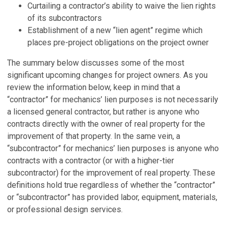
Curtailing a contractor’s ability to waive the lien rights
of its subcontractors
Establishment of a new “lien agent” regime which
places pre-project obligations on the project owner
The summary below discusses some of the most
significant upcoming changes for project owners. As you
review the information below, keep in mind that a
“contractor” for mechanics’ lien purposes is not necessarily
a licensed general contractor, but rather is anyone who
contracts directly with the owner of real property for the
improvement of that property. In the same vein, a
“subcontractor” for mechanics’ lien purposes is anyone who
contracts with a contractor (or with a higher-tier
subcontractor) for the improvement of real property. These
definitions hold true regardless of whether the “contractor”
or “subcontractor” has provided labor, equipment, materials,
or professional design services.