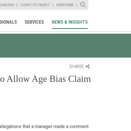
Site Search
CAREERS
CLIENT EXTRANET
SUBSCRIBE
SIONALS
SERVICES
NEWS & INSIGHTS
SHARE
o Allow Age Bias Claim
allegations that a manager made a comment