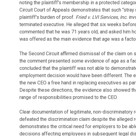
noting the plaintiff's membership in a protected categ
Circuit Court of Appeals demonstrates that such "stray r
plaintiff's burden of proof.
Fried v. LVI Services, Inc.
inv
terminated executive. He alleged that six weeks befor
commented that he was 71 years old, and asked him h
was offered as the main evidence that age was a factor 
The Second Circuit affirmed dismissal of the claim on
the comment presented some evidence of age as a factor
concluded that the plaintiff was not able to demonstrate 
employment decision would have been different. The 
the new CEO a free hand in replacing executives as par
Despite these directions, the evidence also showed that
range of responsibilities promised to the CEO.
Clear documentation of legitimate, non-discriminatory
defeated the discrimination claim despite the alleged r
demonstrates the critical need for employers to be abl
decisions affecting employees in subsequent legal di