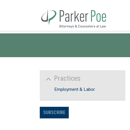
Skip
to
Main
Content
Practices
Employment & Labor
SUBSCRIBE