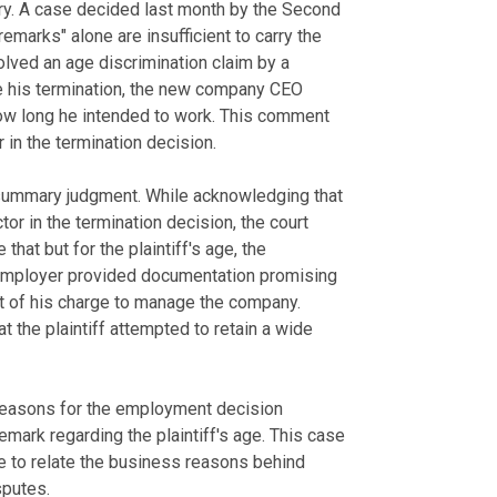
ory. A case decided last month by the Second
emarks" alone are insufficient to carry the
olved an age discrimination claim by a
e his termination, the new company CEO
ow long he intended to work. This comment
in the termination decision.
 summary judgment. While acknowledging that
 in the termination decision, the court
that but for the plaintiff's age, the
employer provided documentation promising
t of his charge to manage the company.
 the plaintiff attempted to retain a wide
 reasons for the employment decision
emark regarding the plaintiff's age. This case
e to relate the business reasons behind
sputes.