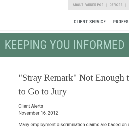
ABOUT PARKER POE
OFFICES
CLIENT SERVICE
PROFES
KEEPING YOU INFORMED
"Stray Remark" Not Enough t
to Go to Jury
Client Alerts
November 16, 2012
Many employment discrimination claims are based on 