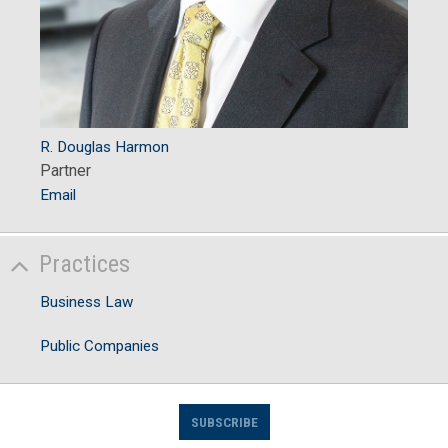
R. Douglas Harmon
Partner
Email
Practices
Business Law
Public Companies
SUBSCRIBE