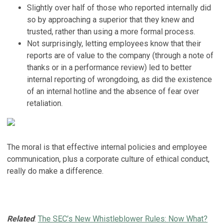
Slightly over half of those who reported internally did
so by approaching a superior that they knew and
trusted, rather than using a more formal process.
Not surprisingly, letting employees know that their
reports are of value to the company (through a note of
thanks or in a performance review) led to better
internal reporting of wrongdoing, as did the existence
of an internal hotline and the absence of fear over
retaliation.
The moral is that effective internal policies and employee
communication, plus a corporate culture of ethical conduct,
really do make a difference.
Related
:
The SEC’s New Whistleblower Rules: Now What?