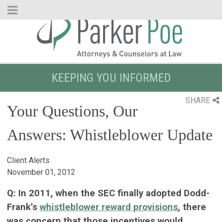
Skip
to
Main
Content
KEEPING YOU INFORMED
SHARE
Your Questions, Our
Answers: Whistleblower Update
Client Alerts
November 01, 2012
Q: In 2011, when the SEC finally adopted Dodd-
Frank’s
whistleblower reward provisions
, there
was concern that those incentives would