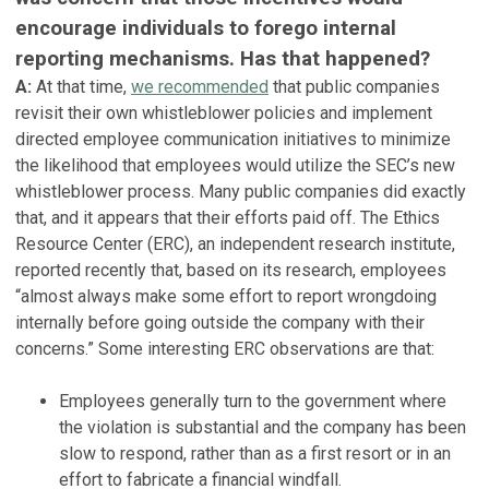
encourage individuals to forego internal
reporting mechanisms. Has that happened?
A:
At that time,
we recommended
that public companies
revisit their own whistleblower policies and implement
directed employee communication initiatives to minimize
the likelihood that employees would utilize the SEC’s new
whistleblower process. Many public companies did exactly
that, and it appears that their efforts paid off. The Ethics
Resource Center (ERC), an independent research institute,
reported recently that, based on its research, employees
“almost always make some effort to report wrongdoing
internally before going outside the company with their
concerns.” Some interesting ERC observations are that:
Employees generally turn to the government where
the violation is substantial and the company has been
slow to respond, rather than as a first resort or in an
effort to fabricate a financial windfall.