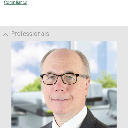
Compliance
Professionals