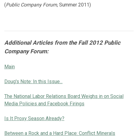
(
Public Company Forum
, Summer 2011)
Additional Articles from the Fall 2012 Public
Company Forum:
Main
Doug's Note: In this Issue...
The National Labor Relations Board Weighs in on Social
Media Policies and Facebook Firings
Is It Proxy Season Already?
Between a Rock and a Hard Place: Conflict Minerals