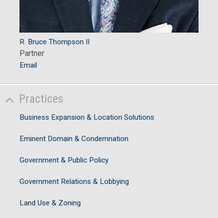
R. Bruce Thompson II
Partner
Email
Practices
Business Expansion & Location Solutions
Eminent Domain & Condemnation
Government & Public Policy
Government Relations & Lobbying
Land Use & Zoning