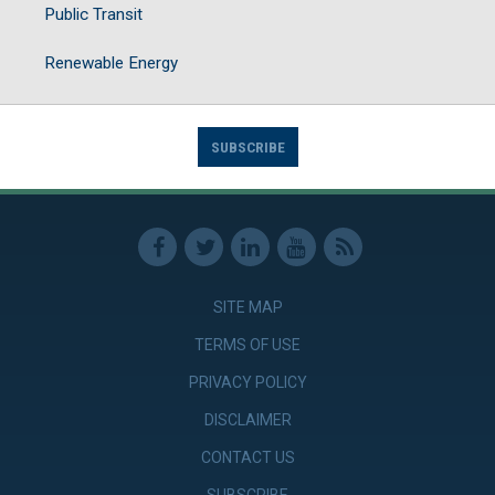
Public Transit
Renewable Energy
SUBSCRIBE
SITE MAP
TERMS OF USE
PRIVACY POLICY
DISCLAIMER
CONTACT US