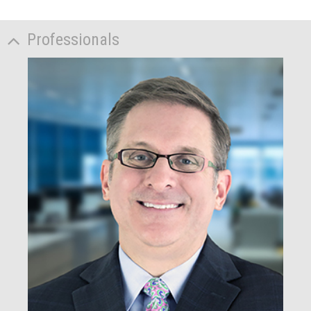
Professionals