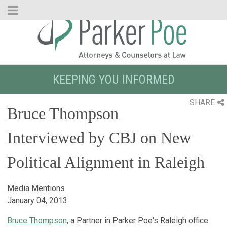
Skip
to
Main
Content
KEEPING YOU INFORMED
SHARE
Bruce Thompson
Interviewed by CBJ on New
Political Alignment in Raleigh
Media Mentions
January 04, 2013
Bruce Thompson
, a Partner in Parker Poe's Raleigh office