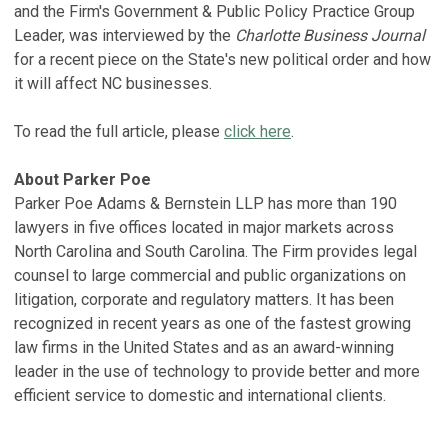
and the Firm's Government & Public Policy Practice Group
Leader, was interviewed by the
Charlotte Business Journal
for a recent piece on the State's new political order and how
it will affect NC businesses.
To read the full article, please
click here
.
About Parker Poe
Parker Poe Adams & Bernstein LLP has more than 190
lawyers in five offices located in major markets across
North Carolina and South Carolina. The Firm provides legal
counsel to large commercial and public organizations on
litigation, corporate and regulatory matters. It has been
recognized in recent years as one of the fastest growing
law firms in the United States and as an award-winning
leader in the use of technology to provide better and more
efficient service to domestic and international clients.