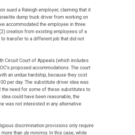
 sued a Raleigh employer, claiming that it
sraelite dump truck driver from working on
have accommodated the employee in three
; (2) creation from existing employees of a
to transfer to a different job that did not
rth Circuit Court of Appeals (which includes
e EEOC's proposed accommodations. The court
with an undue hardship, because they cost
0 per day. The substitute driver idea was
d the need for some of these substitutes to
r idea could have been reasonable, the
 was not interested in any alternative
eligious discrimination provisions only require
t more than
de minimis
. In this case, while