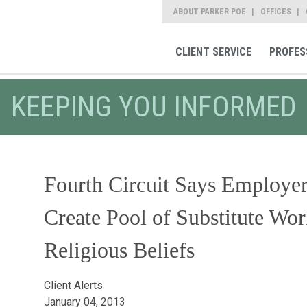
ABOUT PARKER POE
OFFICES
CLIENT SERVICE
PROFES
KEEPING YOU INFORMED
Fourth Circuit Says Employe
Create Pool of Substitute W
Religious Beliefs
Client Alerts
January 04, 2013