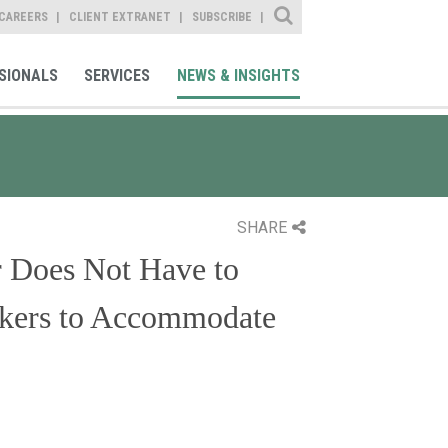
Site Search
CAREERS
CLIENT EXTRANET
SUBSCRIBE
SIONALS
SERVICES
NEWS & INSIGHTS
SHARE
r Does Not Have to
orkers to Accommodate