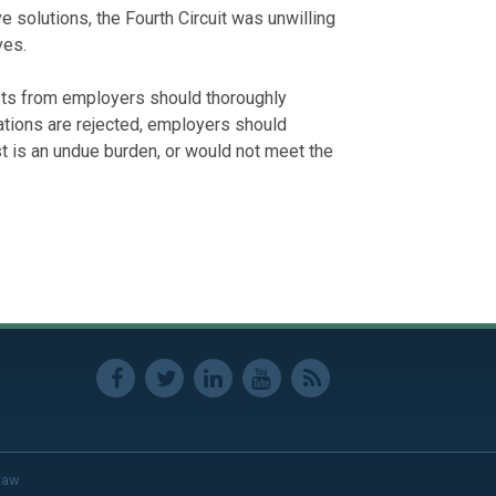
e solutions, the Fourth Circuit was unwilling
ves.
ts from employers should thoroughly
ations are rejected, employers should
t is an undue burden, or would not meet the
Law