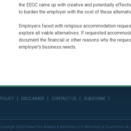
the EEOC came up with creative and potentially effectiv
to burden the employer with the cost of these alternati
Employers faced with religious accommodation reques
explore all viable alternatives. If requested accommod
document the financial or other reasons why the reques
employer's business needs.
 POLICY
DISCLAIMER
CONTACT US
SUBSCRIBE
Copyright 2026 Parker Poe Adams & Bernstein LLP. Attorneys & Counselors at 