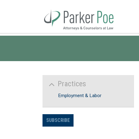
Skip
to
Main
Content
Practices
Employment & Labor
SUBSCRIBE