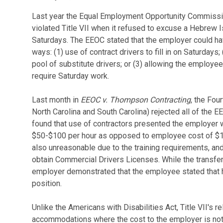
Last year the Equal Employment Opportunity Commission
violated Title VII when it refused to excuse a Hebrew I
Saturdays. The EEOC stated that the employer could 
ways: (1) use of contract drivers to fill in on Saturdays
pool of substitute drivers; or (3) allowing the employee 
require Saturday work.
Last month in
EEOC v. Thompson Contracting
, the Fou
North Carolina and South Carolina) rejected all of th
found that use of contractors presented the employer 
$50-$100 per hour as opposed to employee cost of $10
also unreasonable due to the training requirements, an
obtain Commercial Drivers Licenses. While the transfe
employer demonstrated that the employee stated that he
position.
Unlike the Americans with Disabilities Act, Title VII's r
accommodations where the cost to the employer is no