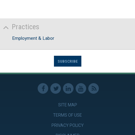
Practices
Employment & Labor
SUBSCRIBE
SITE MAP
TERMS OF USE
PRIVACY POLICY