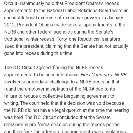
Circuit unanimously held that President Obama's recess
appointments to the National Labor Relations Board were an
unconstitutional exercise of executive powers. In January
2012, President Obama made several appointments to the
NLRB and other federal agencies during the Senate's
traditional winter recess. Forty-one Republican senators
sued the president, claiming that the Senate had not actually
gone into recess during this time.
The D.C. Circuit agreed, finding the NLRB recess
appointments to be unconstitutional.
Noel Canning v. NLRB
involved a procedural challenge to a NLRB decision that
found the employer in violation of the NLRA due to its
failure to reduce a collective bargaining agreement to
writing. The court held that the decision was void because
the NLRB did not have a legal quorum at the time the hearing
was held. The D.C. Circuit concluded that the Senate
remained in pro forma session during the recess period,
and therefore, the attempted appointments were violations