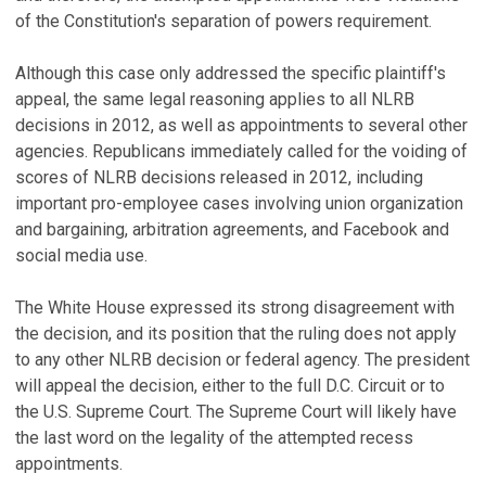
of the Constitution's separation of powers requirement.
Although this case only addressed the specific plaintiff's
appeal, the same legal reasoning applies to all NLRB
decisions in 2012, as well as appointments to several other
agencies. Republicans immediately called for the voiding of
scores of NLRB decisions released in 2012, including
important pro-employee cases involving union organization
and bargaining, arbitration agreements, and Facebook and
social media use.
The White House expressed its strong disagreement with
the decision, and its position that the ruling does not apply
to any other NLRB decision or federal agency. The president
will appeal the decision, either to the full D.C. Circuit or to
the U.S. Supreme Court. The Supreme Court will likely have
the last word on the legality of the attempted recess
appointments.