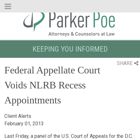
Skip
to
Main
Content
KEEPING YOU INFORMED
SHARE
Federal Appellate Court
Voids NLRB Recess
Appointments
Client Alerts
February 01, 2013
Last Friday, a panel of the U.S. Court of Appeals for the D.C.