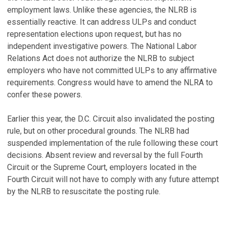
employment laws. Unlike these agencies, the NLRB is
essentially reactive. It can address ULPs and conduct
representation elections upon request, but has no
independent investigative powers. The National Labor
Relations Act does not authorize the NLRB to subject
employers who have not committed ULPs to any affirmative
requirements. Congress would have to amend the NLRA to
confer these powers.
Earlier this year, the D.C. Circuit also invalidated the posting
rule, but on other procedural grounds. The NLRB had
suspended implementation of the rule following these court
decisions. Absent review and reversal by the full Fourth
Circuit or the Supreme Court, employers located in the
Fourth Circuit will not have to comply with any future attempt
by the NLRB to resuscitate the posting rule.