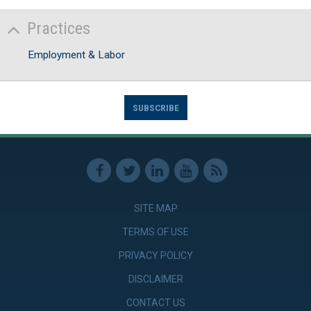
Practices
Employment & Labor
SUBSCRIBE
SITE MAP
TERMS OF USE
PRIVACY POLICY
DISCLAIMER
CONTACT US