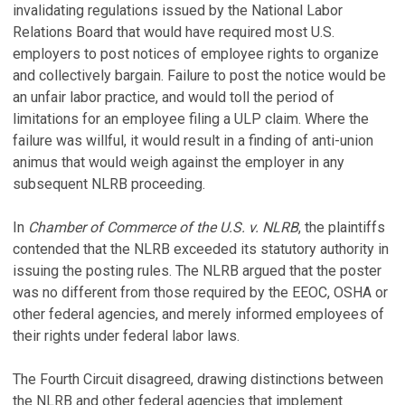
invalidating regulations issued by the National Labor
Relations Board that would have required most U.S.
employers to post notices of employee rights to organize
and collectively bargain. Failure to post the notice would be
an unfair labor practice, and would toll the period of
limitations for an employee filing a ULP claim. Where the
failure was willful, it would result in a finding of anti-union
animus that would weigh against the employer in any
subsequent NLRB proceeding.
In
Chamber of Commerce of the U.S. v. NLRB
, the plaintiffs
contended that the NLRB exceeded its statutory authority in
issuing the posting rules. The NLRB argued that the poster
was no different from those required by the EEOC, OSHA or
other federal agencies, and merely informed employees of
their rights under federal labor laws.
The Fourth Circuit disagreed, drawing distinctions between
the NLRB and other federal agencies that implement