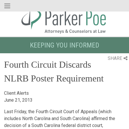
Skip
to
Main
Content
KEEPING YOU INFORMED
SHARE
Fourth Circuit Discards
NLRB Poster Requirement
Client Alerts
June 21, 2013
Last Friday, the Fourth Circuit Court of Appeals (which
includes North Carolina and South Carolina) affirmed the
decision of a South Carolina federal district court,