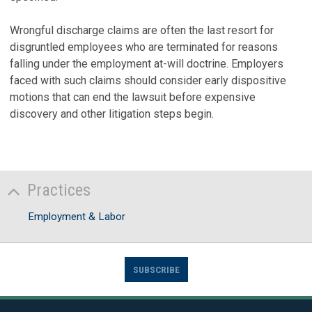
Wrongful discharge claims are often the last resort for
disgruntled employees who are terminated for reasons
falling under the employment at-will doctrine. Employers
faced with such claims should consider early dispositive
motions that can end the lawsuit before expensive
discovery and other litigation steps begin.
Practices
Employment & Labor
SUBSCRIBE