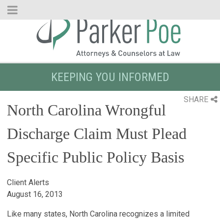
Skip
to
Main
Content
KEEPING YOU INFORMED
SHARE
North Carolina Wrongful
Discharge Claim Must Plead
Specific Public Policy Basis
Client Alerts
August 16, 2013
Like many states, North Carolina recognizes a limited