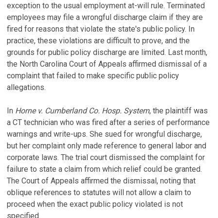
exception to the usual employment at-will rule. Terminated
employees may file a wrongful discharge claim if they are
fired for reasons that violate the state's public policy. In
practice, these violations are difficult to prove, and the
grounds for public policy discharge are limited. Last month,
the North Carolina Court of Appeals affirmed dismissal of a
complaint that failed to make specific public policy
allegations.
In
Horne v. Cumberland Co. Hosp. System
, the plaintiff was
a CT technician who was fired after a series of performance
warnings and write-ups. She sued for wrongful discharge,
but her complaint only made reference to general labor and
corporate laws. The trial court dismissed the complaint for
failure to state a claim from which relief could be granted.
The Court of Appeals affirmed the dismissal, noting that
oblique references to statutes will not allow a claim to
proceed when the exact public policy violated is not
specified.