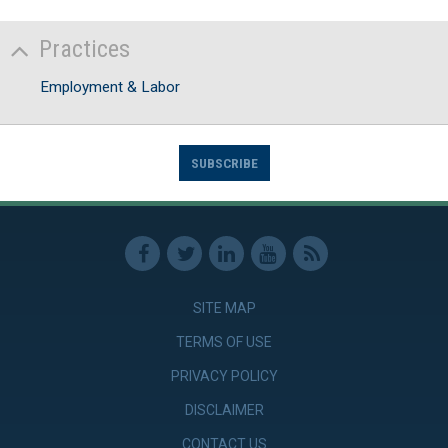
Practices
Employment & Labor
SUBSCRIBE
SITE MAP
TERMS OF USE
PRIVACY POLICY
DISCLAIMER
CONTACT US