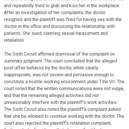
and repeatedly tried to grab and kiss her in the workplace.
After an investigation of her complaints, the doctor
resigned, and the plaintiff was fired for having sex with the
doctor in the office and discussing the relationship with
patients. She sued, claiming sexual harassment and
retaliation.
The Sixth Circuit affirmed dismissal of the complaint on
summary judgment. The court concluded that the alleged
post-affair behavior by the doctor, while clearly
inappropriate, was not severe and pervasive enough to
constitute a hostile working environment under Title VII. The
court noted that the written communications were not vulgar,
and that the remaining alleged activities did not
unreasonably interfere with the plaintiff's work activities.
The Sixth Circuit also noted the plaintiff's complaint asked
that she be allowed to continue working with the doctor. The
court also rejected the plaintiff's retaliation complaint,