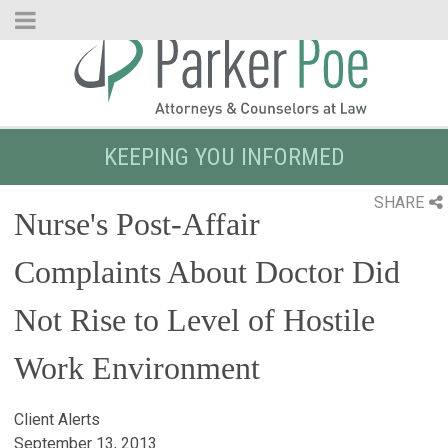
Skip
to
Main
Content
KEEPING YOU INFORMED
SHARE
Nurse's Post-Affair
Complaints About Doctor Did
Not Rise to Level of Hostile
Work Environment
Client Alerts
September 13, 2013