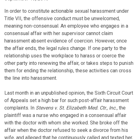
In order to constitute actionable sexual harassment under
Title VII, the offensive conduct must be unwelcomed,
meaning non-consensual. An employee who engages in a
consensual affair with her supervisor cannot claim
harassment absent evidence of coercion. However, once
the affair ends, the legal rules change. If one party to the
relationship uses the workplace to harass or coerce the
other party into renewing the affair, or takes steps to punish
them for ending the relationship, these activities can cross
the line into harassment.
Last month in an unpublished opinion, the Sixth Circuit Court
of Appeals set a high bar for such post-affair harassment
complaints. In
Stevens v. St. Elizabeth Med. Ctr., Inc.,
the
plaintiff was a nurse who engaged in a consensual affair
with the doctor with whom she worked. She broke off the
affair when the doctor refused to seek a divorce from his
wife, and alleged that he continuously called and texted her,