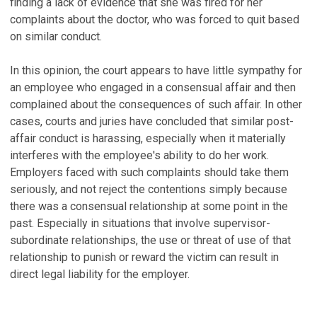
finding a lack of evidence that she was fired for her
complaints about the doctor, who was forced to quit based
on similar conduct.
In this opinion, the court appears to have little sympathy for
an employee who engaged in a consensual affair and then
complained about the consequences of such affair. In other
cases, courts and juries have concluded that similar post-
affair conduct is harassing, especially when it materially
interferes with the employee's ability to do her work.
Employers faced with such complaints should take them
seriously, and not reject the contentions simply because
there was a consensual relationship at some point in the
past. Especially in situations that involve supervisor-
subordinate relationships, the use or threat of use of that
relationship to punish or reward the victim can result in
direct legal liability for the employer.