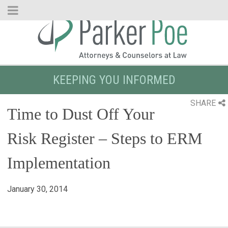
Skip
to
Main
Content
KEEPING YOU INFORMED
SHARE
Time to Dust Off Your
Risk Register – Steps to ERM
Implementation
January 30, 2014