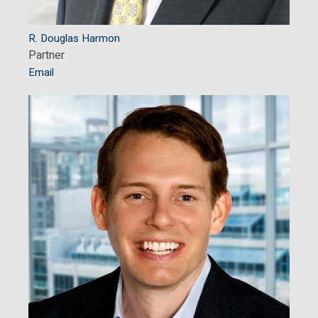
R. Douglas Harmon
Partner
Email