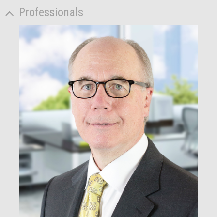
Professionals