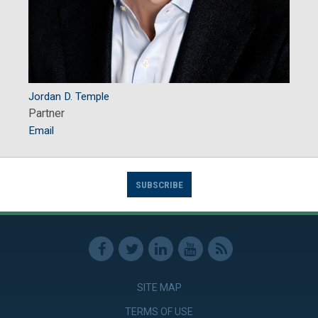
Jordan D. Temple
Partner
Email
SUBSCRIBE
SITE MAP
TERMS OF USE