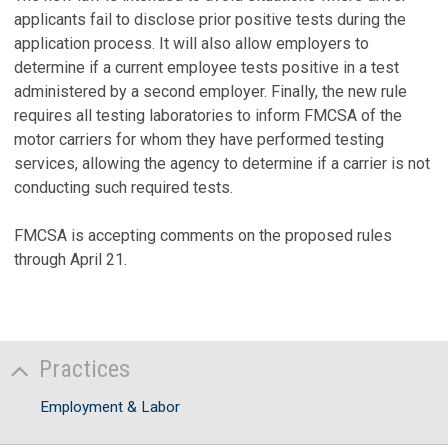
applicants fail to disclose prior positive tests during the
application process. It will also allow employers to
determine if a current employee tests positive in a test
administered by a second employer. Finally, the new rule
requires all testing laboratories to inform FMCSA of the
motor carriers for whom they have performed testing
services, allowing the agency to determine if a carrier is not
conducting such required tests.
FMCSA is accepting comments on the proposed rules
through April 21.
Practices
Employment & Labor