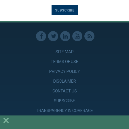
SUBSCRIBE
SITE MAP
TERMS OF USE
PRIVACY POLICY
DISCLAIMER
CONTACT US
SUBSCRIBE
TRANSPARENCY IN COVERAGE
×