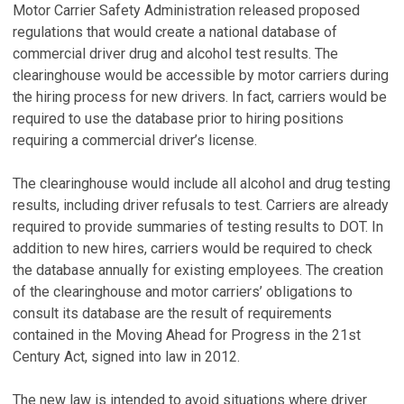
Motor Carrier Safety Administration released proposed
regulations that would create a national database of
commercial driver drug and alcohol test results. The
clearinghouse would be accessible by motor carriers during
the hiring process for new drivers. In fact, carriers would be
required to use the database prior to hiring positions
requiring a commercial driver’s license.
The clearinghouse would include all alcohol and drug testing
results, including driver refusals to test. Carriers are already
required to provide summaries of testing results to DOT. In
addition to new hires, carriers would be required to check
the database annually for existing employees. The creation
of the clearinghouse and motor carriers’ obligations to
consult its database are the result of requirements
contained in the Moving Ahead for Progress in the 21st
Century Act, signed into law in 2012.
The new law is intended to avoid situations where driver