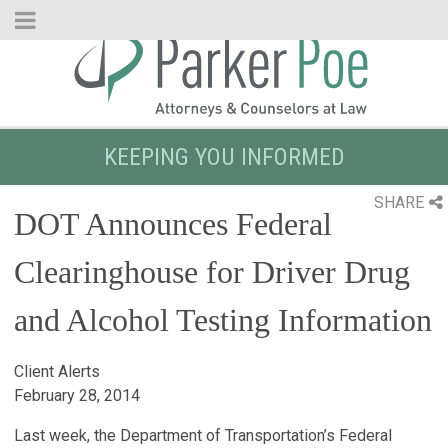
Skip
to
Main
Content
KEEPING YOU INFORMED
SHARE
DOT Announces Federal
Clearinghouse for Driver Drug
and Alcohol Testing Information
Client Alerts
February 28, 2014
Last week, the Department of Transportation’s Federal