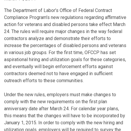
The Department of Labor’s Office of Federal Contract
Compliance Program’s new regulations regarding affirmative
action for veterans and disabled persons take effect March
24. The rules will require major changes in the way federal
contractors analyze and demonstrate their efforts to
increase the percentages of disabled persons and veterans
in various job groups. For the first time, OFCCP has set
aspirational hiring and utilization goals for these categories,
and eventually will begin enforcement efforts against
contractors deemed not to have engaged in sufficient
outreach efforts to these communities.
Under the new rules, employers must make changes to
comply with the new requirements on the first plan
anniversary date after March 24. For calendar year plans,
this means that the changes will have to be incorporated by
January 1, 2015. In order to comply with the new hiring and
utilization goals, employers will be required to survey the