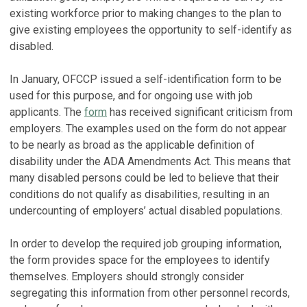
existing workforce prior to making changes to the plan to
give existing employees the opportunity to self-identify as
disabled.
In January, OFCCP issued a self-identification form to be
used for this purpose, and for ongoing use with job
applicants. The
form
has received significant criticism from
employers. The examples used on the form do not appear
to be nearly as broad as the applicable definition of
disability under the ADA Amendments Act. This means that
many disabled persons could be led to believe that their
conditions do not qualify as disabilities, resulting in an
undercounting of employers’ actual disabled populations.
In order to develop the required job grouping information,
the form provides space for the employees to identify
themselves. Employers should strongly consider
segregating this information from other personnel records,