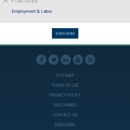
Practices
Employment & Labor
SUBSCRIBE
SITE MAP
TERMS OF USE
PRIVACY POLICY
DISCLAIMER
CONTACT US
SUBSCRIBE