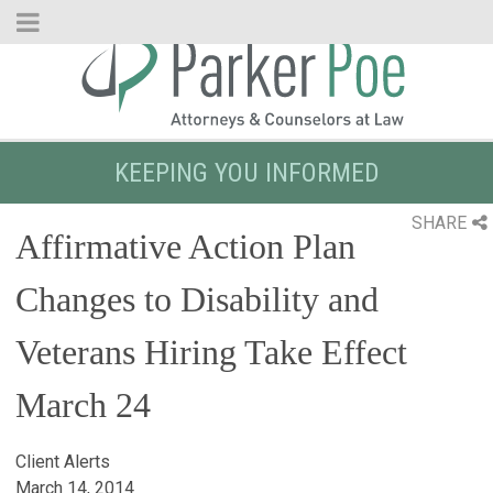
Skip
to
Main
Content
KEEPING YOU INFORMED
SHARE
Affirmative Action Plan
Changes to Disability and
Veterans Hiring Take Effect
March 24
Client Alerts
March 14, 2014