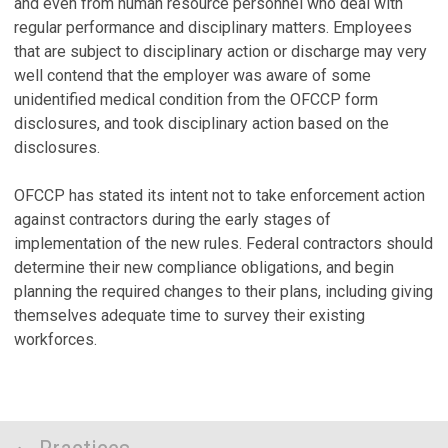
and even from human resource personnel who deal with
regular performance and disciplinary matters. Employees
that are subject to disciplinary action or discharge may very
well contend that the employer was aware of some
unidentified medical condition from the OFCCP form
disclosures, and took disciplinary action based on the
disclosures.
OFCCP has stated its intent not to take enforcement action
against contractors during the early stages of
implementation of the new rules. Federal contractors should
determine their new compliance obligations, and begin
planning the required changes to their plans, including giving
themselves adequate time to survey their existing
workforces.