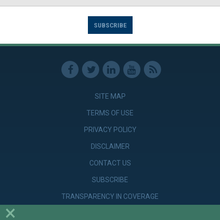
SUBSCRIBE
SITE MAP
TERMS OF USE
PRIVACY POLICY
DISCLAIMER
CONTACT US
SUBSCRIBE
TRANSPARENCY IN COVERAGE
×