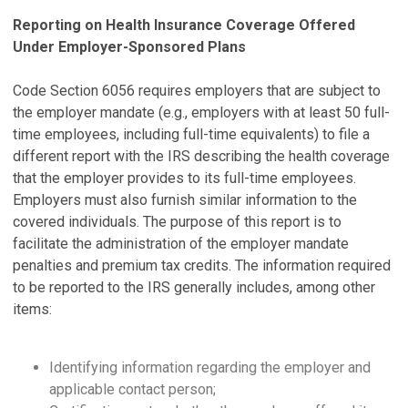
Reporting on Health Insurance Coverage Offered
Under Employer-Sponsored Plans
Code Section 6056 requires employers that are subject to
the employer mandate (e.g., employers with at least 50 full-
time employees, including full-time equivalents) to file a
different report with the IRS describing the health coverage
that the employer provides to its full-time employees.
Employers must also furnish similar information to the
covered individuals. The purpose of this report is to
facilitate the administration of the employer mandate
penalties and premium tax credits. The information required
to be reported to the IRS generally includes, among other
items:
Identifying information regarding the employer and
applicable contact person;