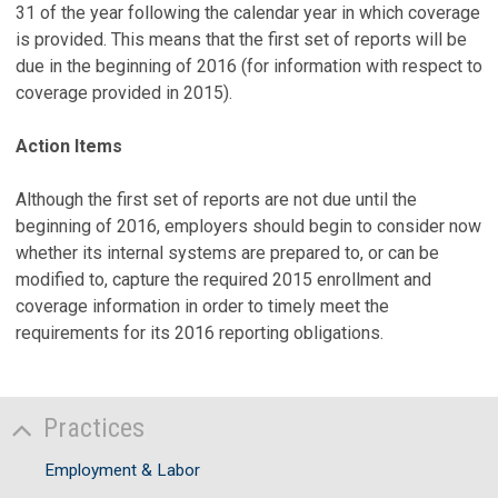
31 of the year following the calendar year in which coverage
is provided. This means that the first set of reports will be
due in the beginning of 2016 (for information with respect to
coverage provided in 2015).
Action Items
Although the first set of reports are not due until the
beginning of 2016, employers should begin to consider now
whether its internal systems are prepared to, or can be
modified to, capture the required 2015 enrollment and
coverage information in order to timely meet the
requirements for its 2016 reporting obligations.
Practices
Employment & Labor