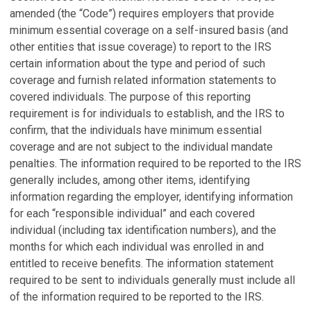
amended (the “Code”) requires employers that provide
minimum essential coverage on a self-insured basis (and
other entities that issue coverage) to report to the IRS
certain information about the type and period of such
coverage and furnish related information statements to
covered individuals. The purpose of this reporting
requirement is for individuals to establish, and the IRS to
confirm, that the individuals have minimum essential
coverage and are not subject to the individual mandate
penalties. The information required to be reported to the IRS
generally includes, among other items, identifying
information regarding the employer, identifying information
for each “responsible individual” and each covered
individual (including tax identification numbers), and the
months for which each individual was enrolled in and
entitled to receive benefits. The information statement
required to be sent to individuals generally must include all
of the information required to be reported to the IRS.