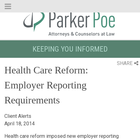
Skip
to
Main
Content
KEEPING YOU INFORMED
SHARE
Health Care Reform:
Employer Reporting
Requirements
Client Alerts
April 18, 2014
Health care reform imposed new employer reporting