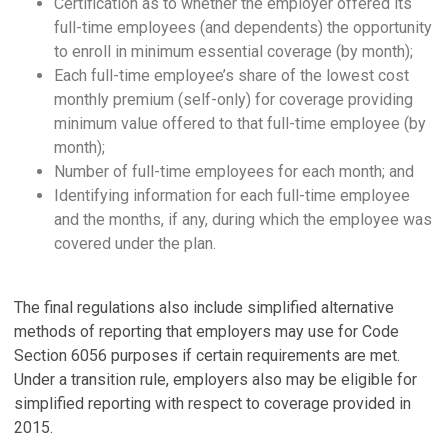
Certification as to whether the employer offered its
full-time employees (and dependents) the opportunity
to enroll in minimum essential coverage (by month);
Each full-time employee’s share of the lowest cost
monthly premium (self-only) for coverage providing
minimum value offered to that full-time employee (by
month);
Number of full-time employees for each month; and
Identifying information for each full-time employee
and the months, if any, during which the employee was
covered under the plan.
The final regulations also include simplified alternative
methods of reporting that employers may use for Code
Section 6056 purposes if certain requirements are met.
Under a transition rule, employers also may be eligible for
simplified reporting with respect to coverage provided in
2015.