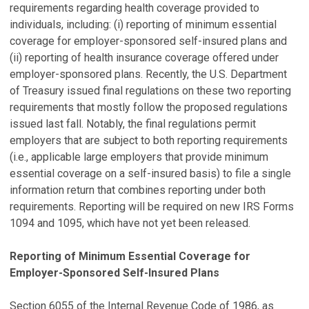
requirements regarding health coverage provided to
individuals, including: (i) reporting of minimum essential
coverage for employer-sponsored self-insured plans and
(ii) reporting of health insurance coverage offered under
employer-sponsored plans. Recently, the U.S. Department
of Treasury issued final regulations on these two reporting
requirements that mostly follow the proposed regulations
issued last fall. Notably, the final regulations permit
employers that are subject to both reporting requirements
(i.e., applicable large employers that provide minimum
essential coverage on a self-insured basis) to file a single
information return that combines reporting under both
requirements. Reporting will be required on new IRS Forms
1094 and 1095, which have not yet been released.
Reporting of Minimum Essential Coverage for
Employer-Sponsored Self-Insured Plans
Section 6055 of the Internal Revenue Code of 1986, as