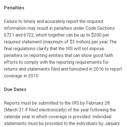
Penalties
Failure to timely and accurately report the required
information may result in penalties under Code Sections
6721 and 6722, which together can be up to $200 per
required statement (maximum of $3 million) per year. The
final regulations clarify that the IRS will not impose
penalties on reporting entities that can show good faith
efforts to comply with the reporting requirements for
returns and statements filed and furnished in 2016 to report
coverage in 2015.
Due Dates
Reports must be submitted to the IRS by February 28
(March 31 if filed electronically) of the year following the
calendar year in which coverage is provided. Individual
statements must be provided to the individuals by January