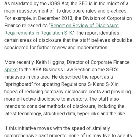
As mandated by the JOBS Act, the SEC is in the midst of a
major reassessment of its disclosure rules and practices.
For example, in December 2013, the Division of Corporation
Finance released its “
Report on Review of Disclosure
Requirements in Regulation S-K.
” The report identifies
certain areas of disclosure that the staff believes should be
considered for further review and modernization.
More recently, Keith Higgins, Director of Corporate Finance,
spoke
to the ABA Business Law Section on the SEC’s
initiatives in this area. He described the report as a
“springboard” for updating Regulations S-K and S-X in
hopes of reducing company disclosure costs and providing
more effective disclosure to investors. The staff also
intends to consider methods of disclosure, including the
latest technology, structured data, hyperlinks and the like.
If this initiative moves with the speed of similarly
comprehensive past projects, none of us may live to see its