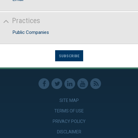
Practices
Public Companies
SUBSCRIBE
SITE MAP
TERMS OF USE
PRIVACY POLICY
DISCLAIMER