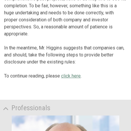
completion. To be fair, however, something like this is a
huge undertaking and needs to be done correctly, with
proper consideration of both company and investor
perspectives. So, a reasonable amount of patience is
appropriate.
In the meantime, Mr. Higgins suggests that companies can,
and should, take the following steps to provide better
disclosure under the existing rules:
To continue reading, please
click here
.
Professionals