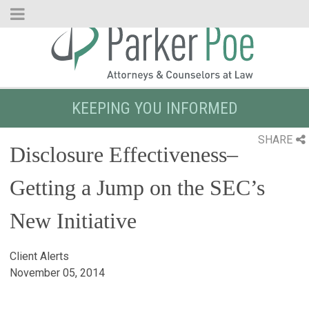
Skip
to
Main
Content
KEEPING YOU INFORMED
SHARE
Disclosure Effectiveness–
Getting a Jump on the SEC’s
New Initiative
Client Alerts
November 05, 2014