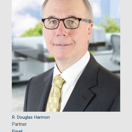
R. Douglas Harmon
Partner
Email