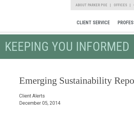
ABOUT PARKER POE
OFFICES
CLIENT SERVICE
PROFES
KEEPING YOU INFORMED
Emerging Sustainability Repo
Client Alerts
December 05, 2014