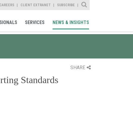
Site Search
CAREERS
CLIENT EXTRANET
SUBSCRIBE
SIONALS
SERVICES
NEWS & INSIGHTS
SHARE
rting Standards