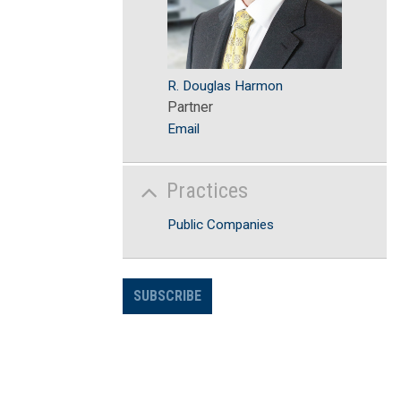
R. Douglas Harmon
Partner
Email
Practices
Public Companies
SUBSCRIBE