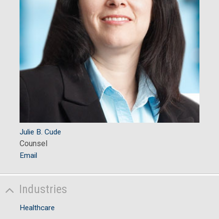
Julie B. Cude
Counsel
Email
Industries
Healthcare