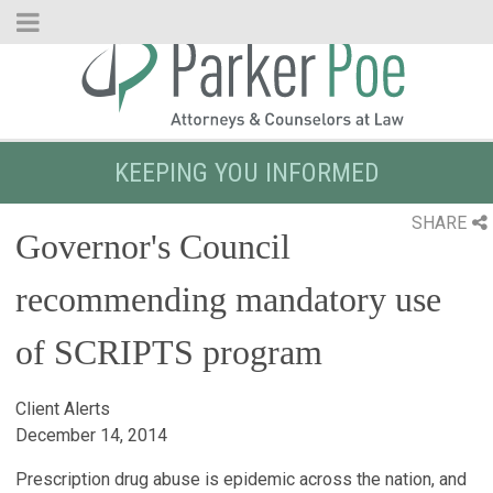
Skip
to
Main
Content
KEEPING YOU INFORMED
SHARE
Governor's Council
recommending mandatory use
of SCRIPTS program
Client Alerts
December 14, 2014
Prescription drug abuse is epidemic across the nation, and