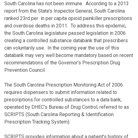
South Carolina has not been immune. According to a 2013
report from the State’s Inspector General, South Carolina
ranked 23rd per in per capita opioid painkiller prescriptions
and overdose deaths in 2011. To address this epidemic,
the South Carolina legislature passed legislation in 2006
creating a controlled substance databank that prescribers
can voluntarily use. In the coming year the use of this
databank may very well become mandatory based on recent
recommendations of the Governor’s Prescription Drug
Prevention Council.
The South Carolina Prescription Monitoring Act of 2006
requires dispensers to submit information related to
prescriptions for controlled substances to a data bank,
operated by DHEC’s Bureau of Drug Control, referred to as
SCRIPTS (South Carolina Reporting & Identification
Prescription Tracking System).
SCRIPTS provides information about a patient’s history of