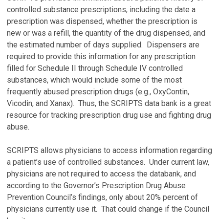
controlled substance prescriptions, including the date a
prescription was dispensed, whether the prescription is
new or was a refill, the quantity of the drug dispensed, and
the estimated number of days supplied. Dispensers are
required to provide this information for any prescription
filled for Schedule II through Schedule IV controlled
substances, which would include some of the most
frequently abused prescription drugs (e.g., OxyContin,
Vicodin, and Xanax). Thus, the SCRIPTS data bank is a great
resource for tracking prescription drug use and fighting drug
abuse.
SCRIPTS allows physicians to access information regarding
a patient’s use of controlled substances. Under current law,
physicians are not required to access the databank, and
according to the Governor’s Prescription Drug Abuse
Prevention Council’s findings, only about 20% percent of
physicians currently use it. That could change if the Council