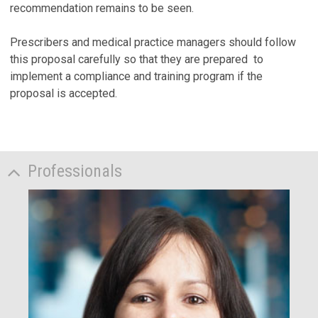
recommendation remains to be seen.
Prescribers and medical practice managers should follow
this proposal carefully so that they are prepared to
implement a compliance and training program if the
proposal is accepted.
Professionals