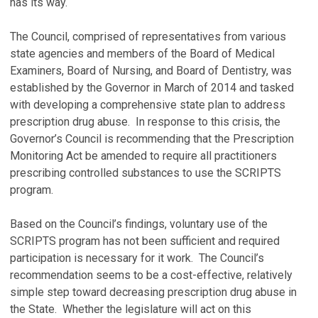
has its way.
The Council, comprised of representatives from various
state agencies and members of the Board of Medical
Examiners, Board of Nursing, and Board of Dentistry, was
established by the Governor in March of 2014 and tasked
with developing a comprehensive state plan to address
prescription drug abuse. In response to this crisis, the
Governor’s Council is recommending that the Prescription
Monitoring Act be amended to require all practitioners
prescribing controlled substances to use the SCRIPTS
program.
Based on the Council’s findings, voluntary use of the
SCRIPTS program has not been sufficient and required
participation is necessary for it work. The Council’s
recommendation seems to be a cost-effective, relatively
simple step toward decreasing prescription drug abuse in
the State. Whether the legislature will act on this