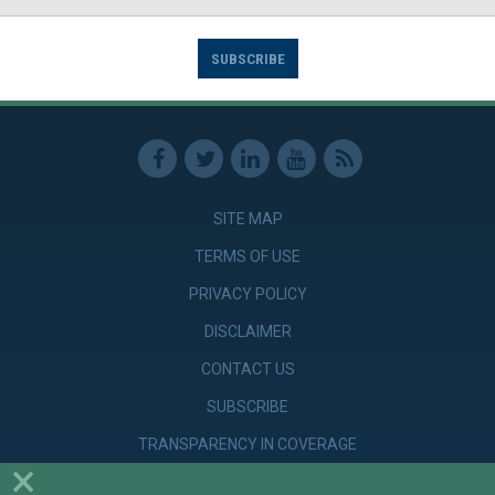
SUBSCRIBE
SITE MAP
TERMS OF USE
PRIVACY POLICY
DISCLAIMER
CONTACT US
SUBSCRIBE
TRANSPARENCY IN COVERAGE
×