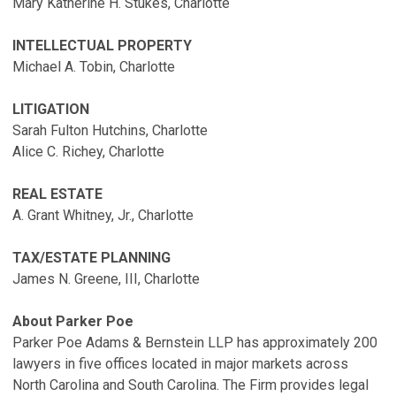
Mary Katherine H. Stukes, Charlotte
INTELLECTUAL PROPERTY
Michael A. Tobin, Charlotte
LITIGATION
Sarah Fulton Hutchins, Charlotte
Alice C. Richey, Charlotte
REAL ESTATE
A. Grant Whitney, Jr., Charlotte
TAX/ESTATE PLANNING
James N. Greene, III, Charlotte
About Parker Poe
Parker Poe Adams & Bernstein LLP has approximately 200
lawyers in five offices located in major markets across
North Carolina and South Carolina. The Firm provides legal