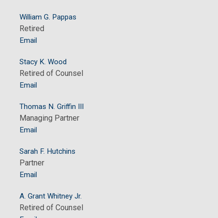
William G. Pappas
Retired
Email
Stacy K. Wood
Retired of Counsel
Email
Thomas N. Griffin III
Managing Partner
Email
Sarah F. Hutchins
Partner
Email
A. Grant Whitney Jr.
Retired of Counsel