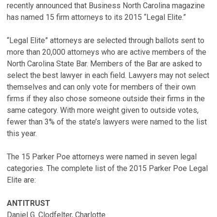
recently announced that Business North Carolina magazine
has named 15 firm attorneys to its 2015 “Legal Elite.”
“Legal Elite” attorneys are selected through ballots sent to
more than 20,000 attorneys who are active members of the
North Carolina State Bar. Members of the Bar are asked to
select the best lawyer in each field. Lawyers may not select
themselves and can only vote for members of their own
firms if they also chose someone outside their firms in the
same category. With more weight given to outside votes,
fewer than 3% of the state’s lawyers were named to the list
this year.
The 15 Parker Poe attorneys were named in seven legal
categories. The complete list of the 2015 Parker Poe Legal
Elite are:
ANTITRUST
Daniel G. Clodfelter, Charlotte