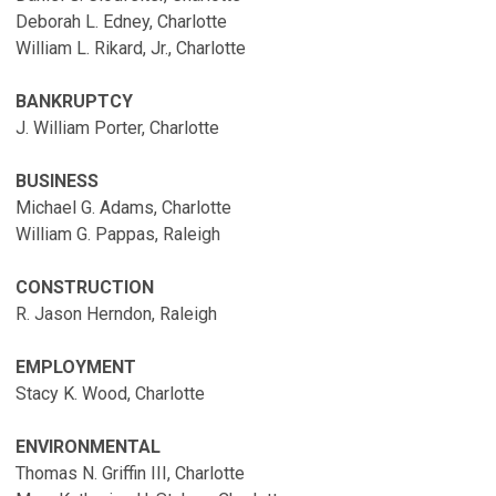
Deborah L. Edney, Charlotte
William L. Rikard, Jr., Charlotte
BANKRUPTCY
J. William Porter, Charlotte
BUSINESS
Michael G. Adams, Charlotte
William G. Pappas, Raleigh
CONSTRUCTION
R. Jason Herndon, Raleigh
EMPLOYMENT
Stacy K. Wood, Charlotte
ENVIRONMENTAL
Thomas N. Griffin III, Charlotte