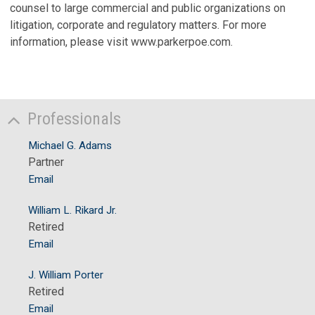
counsel to large commercial and public organizations on
litigation, corporate and regulatory matters. For more
information, please visit www.parkerpoe.com.
Professionals
Michael G. Adams
Partner
Email
William L. Rikard Jr.
Retired
Email
J. William Porter
Retired
Email