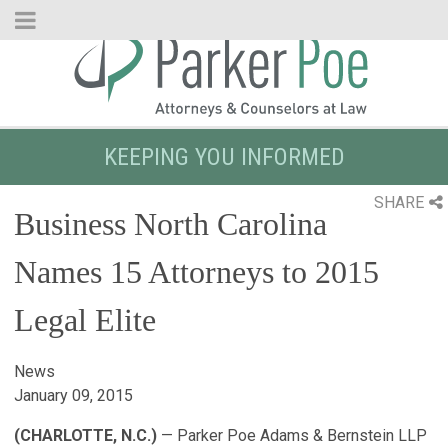
Skip
to
Main
Content
KEEPING YOU INFORMED
SHARE
Business North Carolina
Names 15 Attorneys to 2015
Legal Elite
News
January 09, 2015
(CHARLOTTE, N.C.)
— Parker Poe Adams & Bernstein LLP