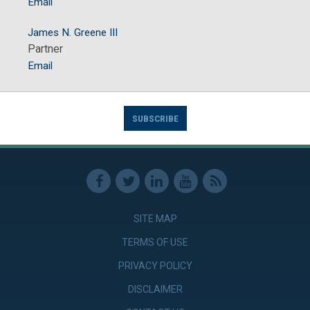
Email
James N. Greene III
Partner
Email
SUBSCRIBE
SITE MAP
TERMS OF USE
PRIVACY POLICY
DISCLAIMER