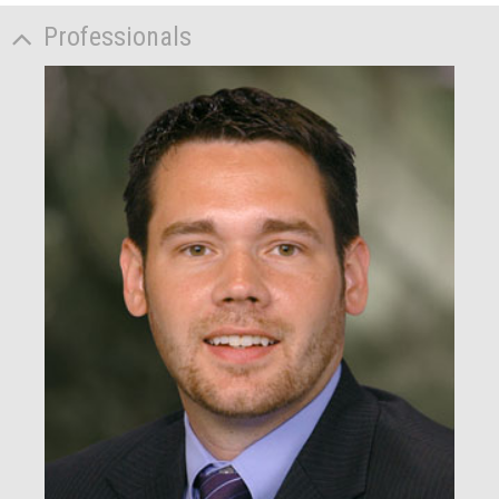
Professionals