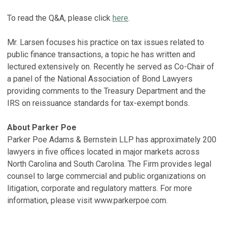
To read the Q&A, please click
here
.
Mr. Larsen focuses his practice on tax issues related to
public finance transactions, a topic he has written and
lectured extensively on. Recently he served as Co-Chair of
a panel of the National Association of Bond Lawyers
providing comments to the Treasury Department and the
IRS on reissuance standards for tax-exempt bonds.
About Parker Poe
Parker Poe Adams & Bernstein LLP has approximately 200
lawyers in five offices located in major markets across
North Carolina and South Carolina. The Firm provides legal
counsel to large commercial and public organizations on
litigation, corporate and regulatory matters. For more
information, please visit www.parkerpoe.com.