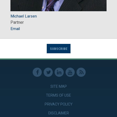
Michael Larsen
Partner
Email
SUBSCRIBE
SITE MAP
TERMS OF USE
PRIVACY POLICY
DISCLAIMER