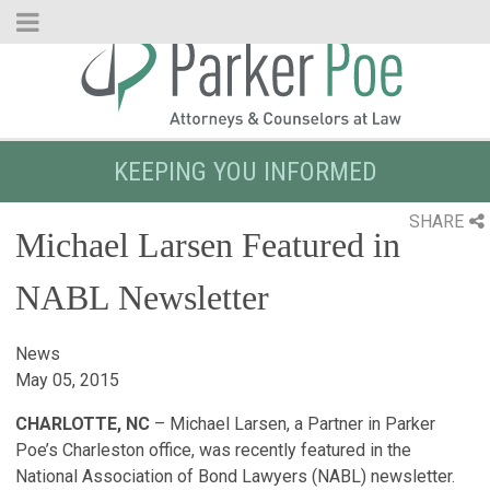
Skip
to
Main
Content
KEEPING YOU INFORMED
SHARE
Michael Larsen Featured in
NABL Newsletter
News
May 05, 2015
CHARLOTTE, NC
– Michael Larsen, a Partner in Parker
Poe’s Charleston office, was recently featured in the
National Association of Bond Lawyers (NABL) newsletter.