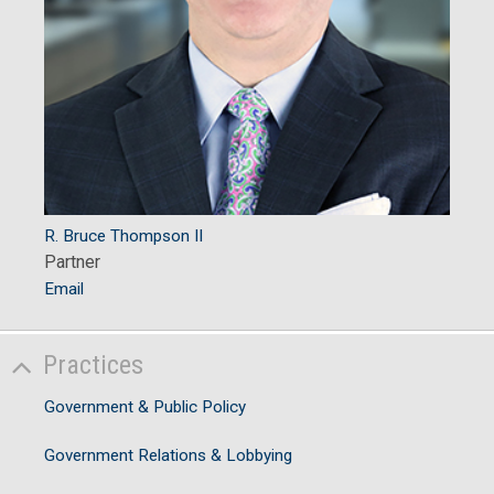
R. Bruce Thompson II
Partner
Email
Practices
Government & Public Policy
Government Relations & Lobbying