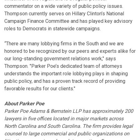
commentator on a wide variety of public policy issues.
Thompson currently serves on Hillary Clinton’s National
Campaign Finance Committee and has played key advisory
roles to Democrats in statewide campaigns.
“There are many lobbying firms in the South and we are
honored to be recognized by our peers and experts alike for
our long-standing government relations work," says
Thompson. "Parker Poe’s dedicated team of attorneys
understands the important role lobbying plays in shaping
public policy, and has a proven track record of providing
favorable results for our clients."
About Parker Poe
Parker Poe Adams & Bernstein LLP has approximately 200
lawyers in five offices located in major markets across
North Carolina and South Carolina. The firm provides legal
counsel to large commercial and public organizations on