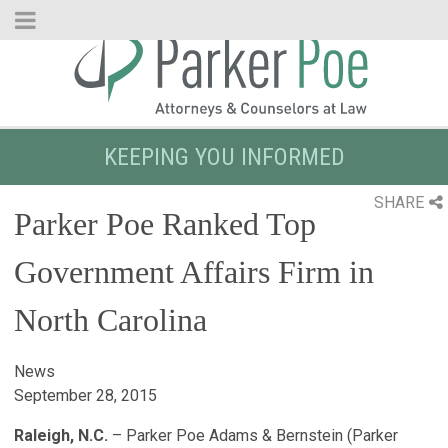
Skip
to
Main
Content
KEEPING YOU INFORMED
SHARE
Parker Poe Ranked Top
Government Affairs Firm in
North Carolina
News
September 28, 2015
Raleigh, N.C.
– Parker Poe Adams & Bernstein (Parker