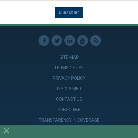
SUBSCRIBE
SITE MAP
TERMS OF USE
PRIVACY POLICY
DISCLAIMER
CONTACT US
SUBSCRIBE
TRANSPARENCY IN COVERAGE
×