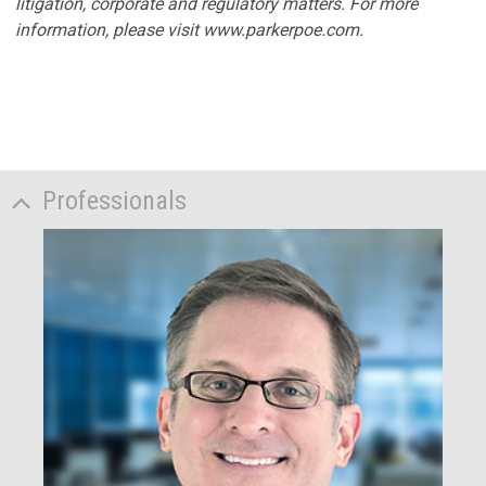
litigation, corporate and regulatory matters. For more
information, please visit www.parkerpoe.com.
Professionals