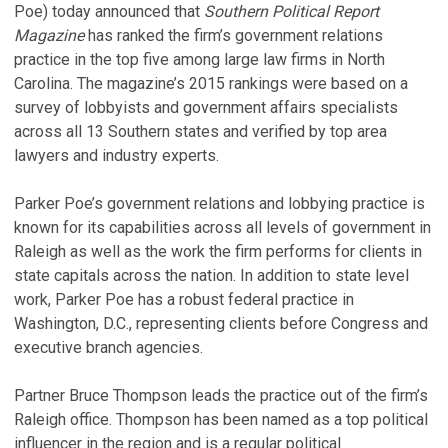
Poe) today announced that
Southern Political Report
Magazine
has ranked the firm’s government relations
practice in the top five among large law firms in North
Carolina. The magazine’s 2015 rankings were based on a
survey of lobbyists and government affairs specialists
across all 13 Southern states and verified by top area
lawyers and industry experts.
Parker Poe’s government relations and lobbying practice is
known for its capabilities across all levels of government in
Raleigh as well as the work the firm performs for clients in
state capitals across the nation. In addition to state level
work, Parker Poe has a robust federal practice in
Washington, D.C., representing clients before Congress and
executive branch agencies.
Partner Bruce Thompson leads the practice out of the firm’s
Raleigh office. Thompson has been named as a top political
influencer in the region and is a regular political