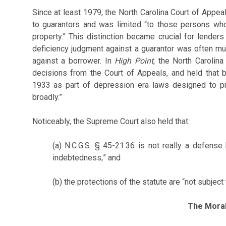
Since at least 1979, the North Carolina Court of Appea
to guarantors and was limited “to those persons who
property.” This distinction became crucial for lender
deficiency judgment against a guarantor was often m
against a borrower. In
High Point
, the North Carolin
decisions from the Court of Appeals, and held that
1933 as part of depression era laws designed to pr
broadly.”
Noticeably, the Supreme Court also held that:
(a) N.C.G.S. § 45-21.36 is not really a defense
indebtedness;” and
(b) the protections of the statute are “not subject 
The Mora