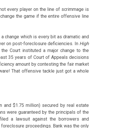
 not every player on the line of scrimmage is
 change the game if the entire offensive line
a change which is every bit as dramatic and
ver on post-foreclosure deficiencies. In
High
, the Court instituted a major change to the
least 35 years of Court of Appeals decisions
ficiency amount by contesting the fair market
ware! That offensive tackle just got a whole
s
n and $1.75 million) secured by real estate
ns were guaranteed by the principals of the
filed a lawsuit against the borrowers and
e foreclosure proceedings. Bank was the only