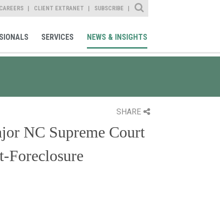
Site Search
CAREERS
CLIENT EXTRANET
SUBSCRIBE
SIONALS
SERVICES
NEWS & INSIGHTS
SHARE
ajor NC Supreme Court
t-Foreclosure