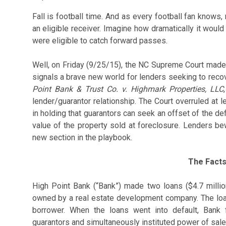
Fall is football time. And as every football fan knows,
an eligible receiver. Imagine how dramatically it would
were eligible to catch forward passes.
Well, on Friday (9/25/15), the NC Supreme Court made 
signals a brave new world for lenders seeking to reco
Point Bank & Trust Co. v. Highmark Properties, LLC
lender/guarantor relationship. The Court overruled at 
in holding that guarantors can seek an offset of the de
value of the property sold at foreclosure. Lenders be
new section in the playbook.
The Fact
High Point Bank (“Bank”) made two loans ($4.7 millio
owned by a real estate development company. The loa
borrower. When the loans went into default, Bank 
guarantors and simultaneously instituted power of sal