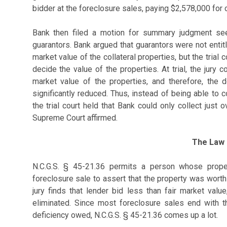
bidder at the foreclosure sales, paying $2,578,000 for 
Bank then filed a motion for summary judgment see
guarantors. Bank argued that guarantors were not entit
market value of the collateral properties, but the trial
decide the value of the properties. At trial, the jury 
market value of the properties, and therefore, the
significantly reduced. Thus, instead of being able to c
the trial court held that Bank could only collect jus
Supreme Court affirmed.
The Law
N.C.G.S. § 45-21.36 permits a person whose prope
foreclosure sale to assert that the property was worth
jury finds that lender bid less than fair market val
eliminated. Since most foreclosure sales end with th
deficiency owed, N.C.G.S. § 45-21.36 comes up a lot.