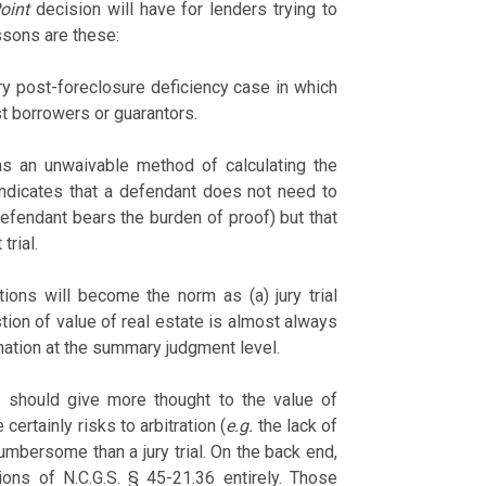
oint
decision will have for lenders trying to
ssons are these:
ery post-foreclosure deficiency case in which
nst borrowers or guarantors.
 as an unwaivable method of calculating the
indicates that a defendant does not need to
defendant bears the burden of proof) but that
trial.
ctions will become the norm as (a) jury trial
tion of value of real estate is almost always
ination at the summary judgment level.
s should give more thought to the value of
certainly risks to arbitration (
e.g.
the lack of
umbersome than a jury trial. On the back end,
ions of N.C.G.S. § 45-21.36 entirely. Those