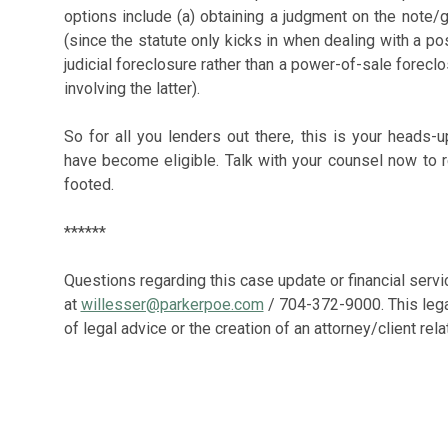
options include (a) obtaining a judgment on the note/
(since the statute only kicks in when dealing with a po
judicial foreclosure rather than a power-of-sale forecl
involving the latter).
So for all you lenders out there, this is your heads
have become eligible. Talk with your counsel now to re
footed.
******
Questions regarding this case update or financial servi
at
willesser@parkerpoe.com
/ 704-372-9000. This lega
of legal advice or the creation of an attorney/client rela