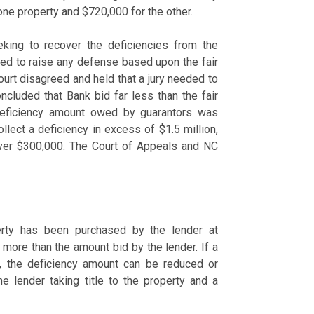
one property and $720,000 for the other.
king to recover the deficiencies from the
led to raise any defense based upon the fair
 court disagreed and held that a jury needed to
concluded that Bank bid far less than the fair
 deficiency amount owed by guarantors was
ollect a deficiency in excess of $1.5 million,
t over $300,000. The Court of Appeals and NC
rty has been purchased by the lender at
 more than the amount bid by the lender. If a
ue, the deficiency amount can be reduced or
e lender taking title to the property and a