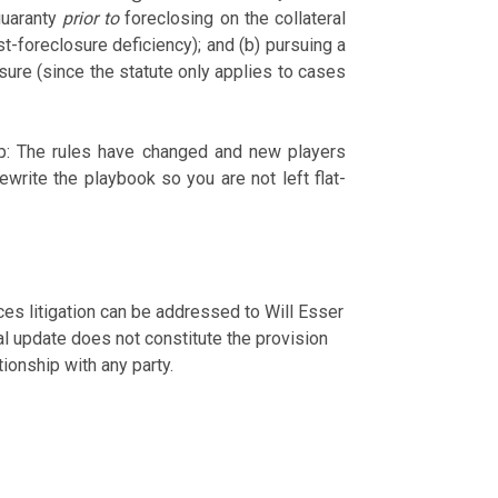
guaranty
prior to
foreclosing on the collateral
st-foreclosure deficiency); and (b) pursuing a
osure (since the statute only applies to cases
-up: The rules have changed and new players
write the playbook so you are not left flat-
ces litigation can be addressed to Will Esser
l update does not constitute the provision
tionship with any party.