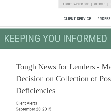
ABOUT PARKER POE
OFFICES
CLIENT SERVICE
PROFES
KEEPING YOU INFORMED
Tough News for Lenders - M
Decision on Collection of Pos
Deficiencies
Client Alerts
September 28, 2015