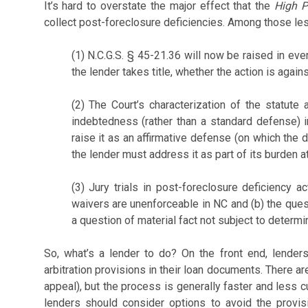
It’s hard to overstate the major effect that the
High P
collect post-foreclosure deficiencies. Among those le
(1) N.C.G.S. § 45-21.36 will now be raised in ev
the lender takes title, whether the action is agai
(2) The Court’s characterization of the statute
indebtedness (rather than a standard defense) 
raise it as an affirmative defense (on which the 
the lender must address it as part of its burden at 
(3) Jury trials in post-foreclosure deficiency a
waivers are unenforceable in NC and (b) the ques
a question of material fact not subject to determ
So, what’s a lender to do? On the front end, lender
arbitration provisions in their loan documents. There are 
appeal), but the process is generally faster and less c
lenders should consider options to avoid the provis