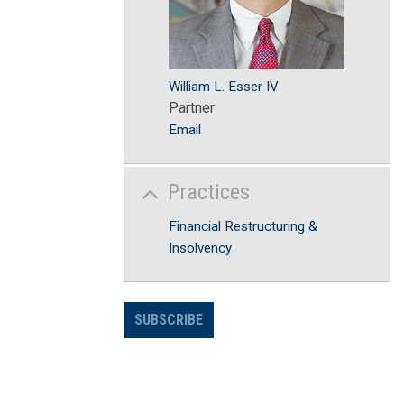
William L. Esser IV
Partner
Email
Practices
Financial Restructuring &
Insolvency
SUBSCRIBE