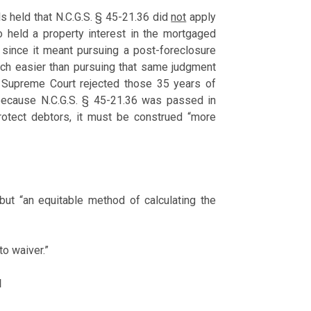
ls held that N.C.G.S. § 45-21.36 did
not
apply
 held a property interest in the mortgaged
s since it meant pursuing a post-foreclosure
uch easier than pursuing that same judgment
a Supreme Court rejected those 35 years of
 because N.C.G.S. § 45-21.36 was passed in
otect debtors, it must be construed “more
 but “an equitable method of calculating the
to waiver.”
l