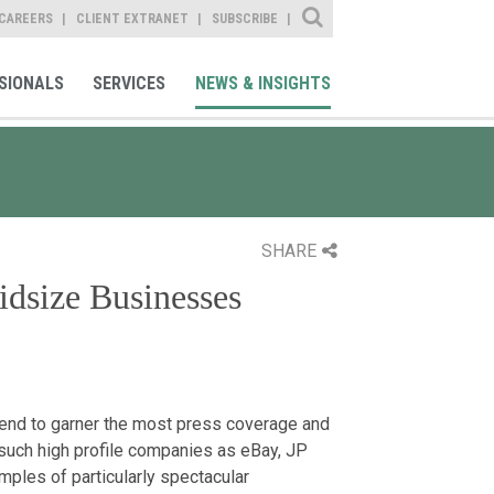
Site Search
CAREERS
CLIENT EXTRANET
SUBSCRIBE
SIONALS
SERVICES
NEWS & INSIGHTS
SHARE
idsize Businesses
tend to garner the most press coverage and
 such high profile companies as eBay, JP
ples of particularly spectacular