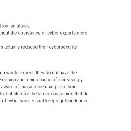
from an attack.
hout the assistance of cyber experts more
s actually reduced their cybersecurity
ou would expect: they do not have the
he design and maintenance of increasingly
ware of this and are using it to their
Bs, but also for the larger companies that do
st of cyber worries just keeps getting longer