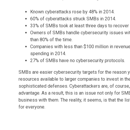
Known cyberattacks rose by 48% in 2014.
60% of cyberattacks struck SMBs in 2014.
33% of SMBs took at least three days to recover 
Owners of SMBs handle cybersecurity issues wit
than 80% of the time.
Companies with less than $100 million in revenue
spending in 2014.
27% of SMBs have no cybersecurity protocols.
SMBs are easier cybersecurity targets for the reason y
resources available to larger companies to invest in t
sophisticated defenses. Cyberattackers are, of course, a
advantage. As a result, this is an issue not only for SM
business with them. The reality, it seems, is that the li
for everyone.