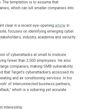
. The temptation is to assume that
nies, which can lull smaller companies into
nt clear in a recent eye-opening
article
in
 site, focuses on identifying emerging cyber
stakeholders, industry, academia and security
tion of cyberattacks at small to midsize
ving fewer than 2,500 employees. He also
o large companies, making SMB vulnerability
ved that Target’s cyberattackers accessed its
eating and air conditioning services. In his
work’ of interconnected business partners,
tack,” which is a sobering yet accurate
t interesting: