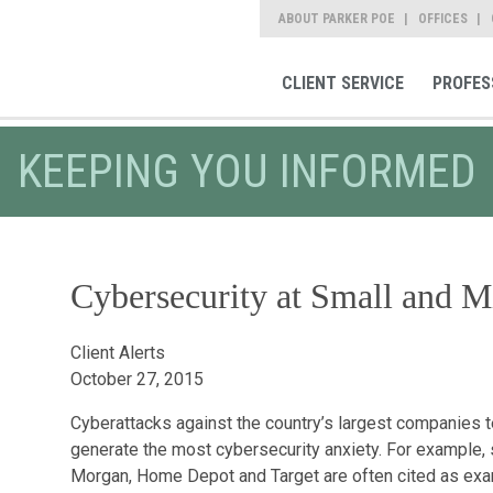
ABOUT PARKER POE
OFFICES
CLIENT SERVICE
PROFES
KEEPING YOU INFORMED
Cybersecurity at Small and M
Client Alerts
October 27, 2015
Cyberattacks against the country’s largest companies 
generate the most cybersecurity anxiety. For example,
Morgan, Home Depot and Target are often cited as exam