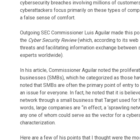
cybersecurity breaches involving millions of customers
cyberattackers focus primarily on these types of compa
a false sense of comfort.
Outgoing SEC Commissioner Luis Aguilar made this poi
the
Cyber Security Review
(which, according to its web
threats and facilitating information exchange between 
experts worldwide).
In his article, Commissioner Aguilar noted the prolifera
businesses (SMBs), which he categorized as those ha
noted that SMBs are often the primary point of entry t
an issue for everyone. In fact, he noted that it is belie
network through a small business that Target used for h
words, large companies are “in effect, a ‘sprawling net
any one of whom could serve as the vector for a cyberat
characterization.
Here are a few of his points that I thought were the mos