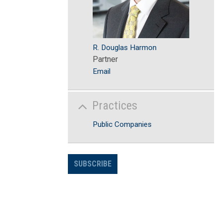
R. Douglas Harmon
Partner
Email
Practices
Public Companies
SUBSCRIBE