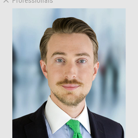
Professionals