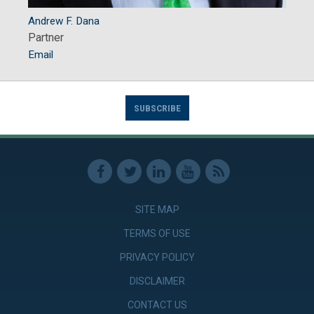
Andrew F. Dana
Partner
Email
SUBSCRIBE
SITE MAP
TERMS OF USE
PRIVACY POLICY
DISCLAIMER
CONTACT US