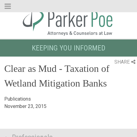
Skip
to
Main
Content
KEEPING YOU INFORMED
SHARE
Clear as Mud - Taxation of
Wetland Mitigation Banks
Publications
November 23, 2015