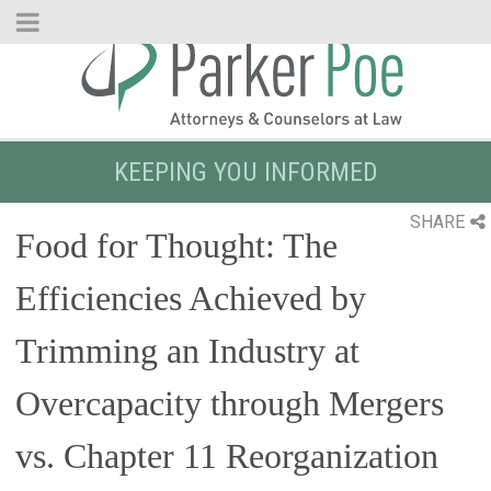
Skip
to
Main
Content
KEEPING YOU INFORMED
SHARE
Food for Thought: The
Efficiencies Achieved by
Trimming an Industry at
Overcapacity through Mergers
vs. Chapter 11 Reorganization