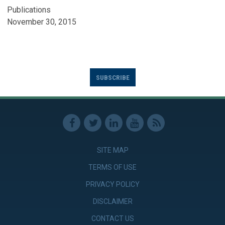
Publications
November 30, 2015
SUBSCRIBE
SITE MAP
TERMS OF USE
PRIVACY POLICY
DISCLAIMER
CONTACT US