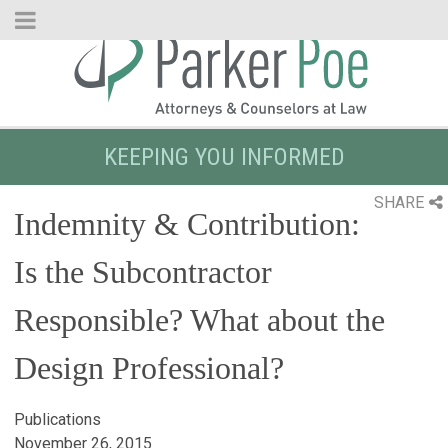
Skip
to
Main
Content
KEEPING YOU INFORMED
SHARE
Indemnity & Contribution:
Is the Subcontractor
Responsible? What about the
Design Professional?
Publications
November 26, 2015