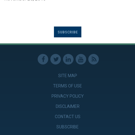
SUBSCRIBE
SITE MAP
TERMS OF USE
PRIVACY POLICY
DISCLAIMER
CONTACT US
SUBSCRIBE