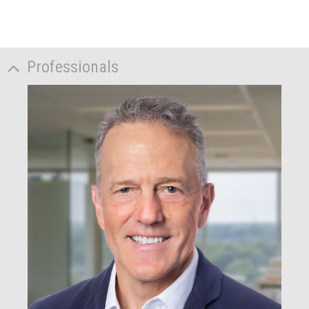
Professionals