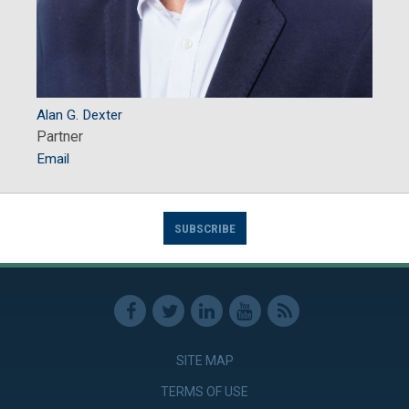
Alan G. Dexter
Partner
Email
SUBSCRIBE
SITE MAP
TERMS OF USE