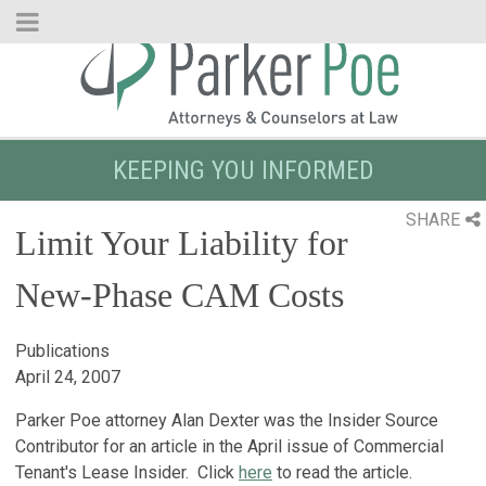
Skip
to
Main
Content
KEEPING YOU INFORMED
SHARE
Limit Your Liability for
New-Phase CAM Costs
Publications
April 24, 2007
Parker Poe attorney Alan Dexter was the Insider Source
Contributor for an article in the April issue of Commercial
Tenant's Lease Insider. Click
here
to read the article.