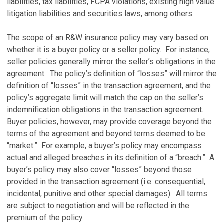
liabilities, tax liabilities, FCPA violations, existing high value
litigation liabilities and securities laws, among others.
The scope of an R&W insurance policy may vary based on
whether it is a buyer policy or a seller policy. For instance,
seller policies generally mirror the seller’s obligations in the
agreement. The policy’s definition of “losses” will mirror the
definition of “losses” in the transaction agreement, and the
policy’s aggregate limit will match the cap on the seller’s
indemnification obligations in the transaction agreement.
Buyer policies, however, may provide coverage beyond the
terms of the agreement and beyond terms deemed to be
“market.” For example, a buyer’s policy may encompass
actual and alleged breaches in its definition of a “breach.” A
buyer’s policy may also cover “losses” beyond those
provided in the transaction agreement (i.e. consequential,
incidental, punitive and other special damages). All terms
are subject to negotiation and will be reflected in the
premium of the policy.