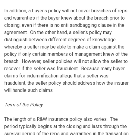
In addition, a buyer’s policy will not cover breaches of reps
and warranties if the buyer knew about the breach prior to
closing, even if there is no anti sandbagging clause in the
agreement. On the other hand, a seller’s policy may
distinguish between different degrees of knowledge
whereby a seller may be able to make a claim against the
policy if only certain members of management knew of the
breach. However, seller policies will not allow the seller to
recover if the seller was fraudulent. Because many buyer
claims for indemnification allege that a seller was
fraudulent, the seller policy should address how the insurer
will handle such claims.
Term of the Policy
The length of a R&W insurance policy also varies. The
period typically begins at the closing and lasts through the
survival period of the reps and warranties in the transaction