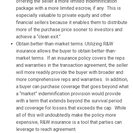
offering the seller a more limited indemnification
package with a more limited escrow, if any. This is
especially valuable to private equity and other
financial sellers because it enables them to distribute
more of the purchase price sooner to investors and
achieve a “clean exit.”
Obtain better-than-market terms. Utilizing R&W
insurance allows the buyer to obtain better-than-
market terms. If an insurance policy covers the reps
and warranties in the transaction agreement, the seller
will more readily provide the buyer with broader and
more comprehensive reps and warranties. In addition,
a buyer can purchase coverage that goes beyond what
a “market” indemnification provision would provide
with a term that extends beyond the survival period
and coverage for losses that exceeds the cap. While
all of this will undoubtedly make the policy more
expensive, R&W insurance is a tool that parties can
leverage to reach agreement.