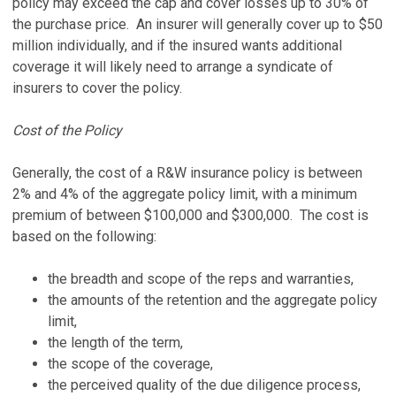
policy may exceed the cap and cover losses up to 30% of
the purchase price. An insurer will generally cover up to $50
million individually, and if the insured wants additional
coverage it will likely need to arrange a syndicate of
insurers to cover the policy.
Cost of the Policy
Generally, the cost of a R&W insurance policy is between
2% and 4% of the aggregate policy limit, with a minimum
premium of between $100,000 and $300,000. The cost is
based on the following:
the breadth and scope of the reps and warranties,
the amounts of the retention and the aggregate policy
limit,
the length of the term,
the scope of the coverage,
the perceived quality of the due diligence process,