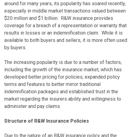
around for many years, its popularity has soared recently,
especially in middle market transactions valued between
$20 million and $1 billion. R&W insurance provides
coverage for a breach of a representation or warranty that
results in losses or an indemnification claim. While it is
available to both buyers and sellers, it is more often used
by buyers.
The increasing popularity is due to a number of factors,
including the growth of the insurance market, which has
developed better pricing for policies, expanded policy
terms and features to better mirror traditional
indemnification packages and established trust in the
market regarding the insurers ability and willingness to
administer and pay claims.
Structure of R&W Insurance Policies
Due to the nature of an R&W insurance policy and the