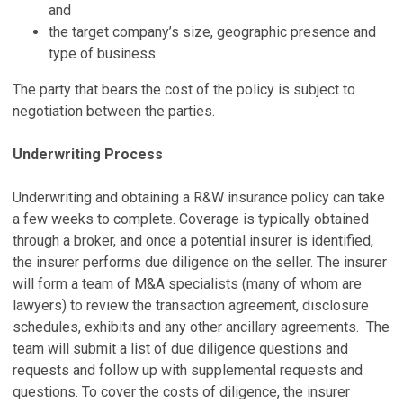
and
the target company’s size, geographic presence and
type of business.
The party that bears the cost of the policy is subject to
negotiation between the parties.
Underwriting Process
Underwriting and obtaining a R&W insurance policy can take
a few weeks to complete. Coverage is typically obtained
through a broker, and once a potential insurer is identified,
the insurer performs due diligence on the seller. The insurer
will form a team of M&A specialists (many of whom are
lawyers) to review the transaction agreement, disclosure
schedules, exhibits and any other ancillary agreements. The
team will submit a list of due diligence questions and
requests and follow up with supplemental requests and
questions. To cover the costs of diligence, the insurer