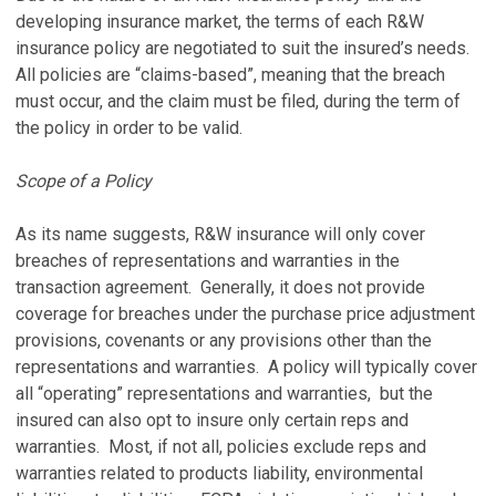
developing insurance market, the terms of each R&W
insurance policy are negotiated to suit the insured’s needs.
All policies are “claims-based”, meaning that the breach
must occur, and the claim must be filed, during the term of
the policy in order to be valid.
Scope of a Policy
As its name suggests, R&W insurance will only cover
breaches of representations and warranties in the
transaction agreement. Generally, it does not provide
coverage for breaches under the purchase price adjustment
provisions, covenants or any provisions other than the
representations and warranties. A policy will typically cover
all “operating” representations and warranties, but the
insured can also opt to insure only certain reps and
warranties. Most, if not all, policies exclude reps and
warranties related to products liability, environmental