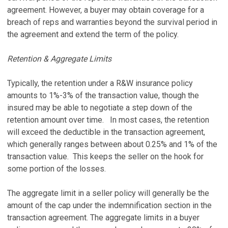
agreement. However, a buyer may obtain coverage for a
breach of reps and warranties beyond the survival period in
the agreement and extend the term of the policy.
Retention & Aggregate Limits
Typically, the retention under a R&W insurance policy
amounts to 1%-3% of the transaction value, though the
insured may be able to negotiate a step down of the
retention amount over time. In most cases, the retention
will exceed the deductible in the transaction agreement,
which generally ranges between about 0.25% and 1% of the
transaction value. This keeps the seller on the hook for
some portion of the losses.
The aggregate limit in a seller policy will generally be the
amount of the cap under the indemnification section in the
transaction agreement. The aggregate limits in a buyer