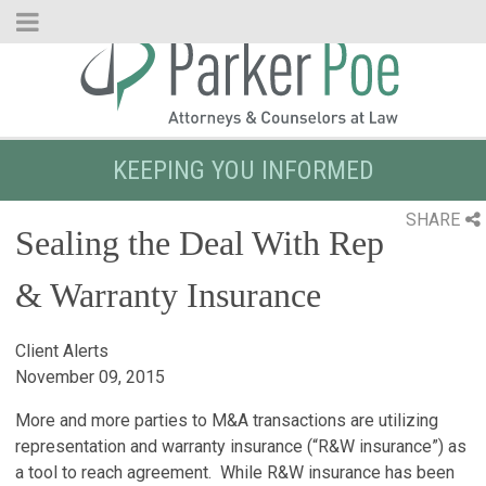
Skip
to
Main
Content
KEEPING YOU INFORMED
SHARE
Sealing the Deal With Rep
& Warranty Insurance
Client Alerts
November 09, 2015
More and more parties to M&A transactions are utilizing
representation and warranty insurance (“R&W insurance”) as
a tool to reach agreement. While R&W insurance has been