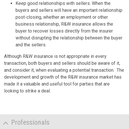
Keep good relationships with sellers. When the
buyers and sellers will have an important relationship
post-closing, whether an employment or other
business relationship, R&W insurance allows the
buyer to recover losses directly from the insurer
without disrupting the relationship between the buyer
and the sellers.
Although R&W insurance is not appropriate in every
transaction, both buyers and sellers should be aware of it,
and consider it, when evaluating a potential transaction. The
development and growth of the R&W insurance market has
made it a valuable and useful tool for parties that are
looking to strike a deal.
Professionals