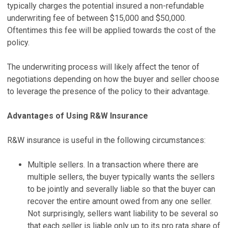
typically charges the potential insured a non-refundable
underwriting fee of between $15,000 and $50,000.
Oftentimes this fee will be applied towards the cost of the
policy.
The underwriting process will likely affect the tenor of
negotiations depending on how the buyer and seller choose
to leverage the presence of the policy to their advantage.
Advantages of Using R&W Insurance
R&W insurance is useful in the following circumstances:
Multiple sellers. In a transaction where there are
multiple sellers, the buyer typically wants the sellers
to be jointly and severally liable so that the buyer can
recover the entire amount owed from any one seller.
Not surprisingly, sellers want liability to be several so
that each seller is liable only up to its pro rata share of