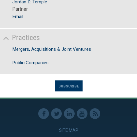
Jordan D. Temple
Partner
Email
Practices
Mergers, Acquisitions & Joint Ventures
Public Companies
SUBSCRIBE
SITE MAP