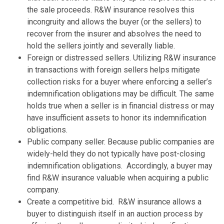
the sale proceeds. R&W insurance resolves this
incongruity and allows the buyer (or the sellers) to
recover from the insurer and absolves the need to
hold the sellers jointly and severally liable.
Foreign or distressed sellers. Utilizing R&W insurance
in transactions with foreign sellers helps mitigate
collection risks for a buyer where enforcing a seller’s
indemnification obligations may be difficult. The same
holds true when a seller is in financial distress or may
have insufficient assets to honor its indemnification
obligations.
Public company seller. Because public companies are
widely-held they do not typically have post-closing
indemnification obligations. Accordingly, a buyer may
find R&W insurance valuable when acquiring a public
company.
Create a competitive bid. R&W insurance allows a
buyer to distinguish itself in an auction process by