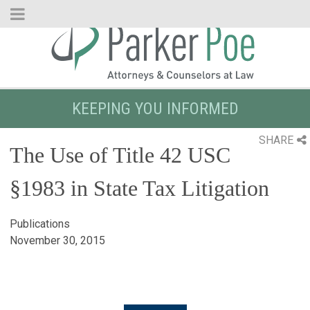
Skip
to
Main
Content
KEEPING YOU INFORMED
SHARE
The Use of Title 42 USC
§1983 in State Tax Litigation
Publications
November 30, 2015