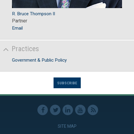
R. Bruce Thompson II
Partner
Email
Practices
Government & Public Policy
SUBSCRIBE
SITE MAP