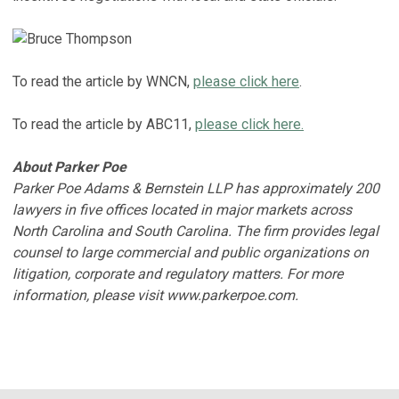
To read the article by WNCN,
please click here
.
To read the article by ABC11,
please click here.
About Parker Poe
Parker Poe Adams & Bernstein LLP has approximately 200
lawyers in five offices located in major markets across
North Carolina and South Carolina. The firm provides legal
counsel to large commercial and public organizations on
litigation, corporate and regulatory matters. For more
information, please visit www.parkerpoe.com.