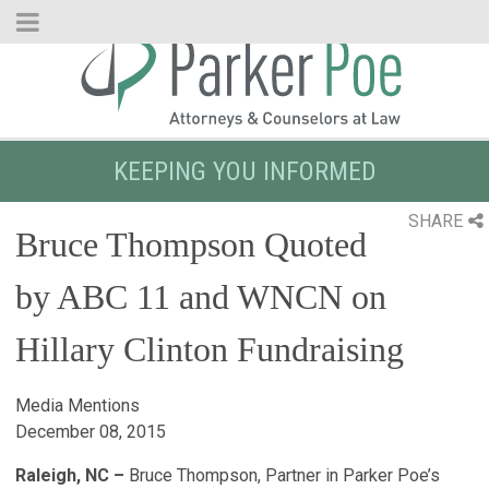
Skip
to
Main
Content
KEEPING YOU INFORMED
SHARE
Bruce Thompson Quoted
by ABC 11 and WNCN on
Hillary Clinton Fundraising
Media Mentions
December 08, 2015
Raleigh, NC –
Bruce Thompson, Partner in Parker Poe’s