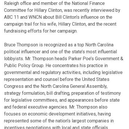
Raleigh office and member of the National Finance
Committee for Hillary Clinton, was recently interviewed by
ABC 11 and WNCN about Bill Clinton’s influence on the
campaign trail for his wife, Hillary Clinton, and the recent
fundraising efforts for her campaign.
Bruce Thompson is recognized as a top North Carolina
political influencer and one of the state’s most influential
lobbyists. Mr. Thompson heads Parker Poe’s Government &
Public Policy Group. He concentrates his practice in
governmental and regulatory activities, including legislative
representation and counsel before the United States
Congress and the North Carolina General Assembly,
strategy formulation, bill drafting, preparation of testimony
for legislative committees, and appearances before state
and federal executive agencies. Mr. Thompson also
focuses on economic development initiatives, having
represented some of the nation’s largest companies in
incentives negotiations with local and state officials.