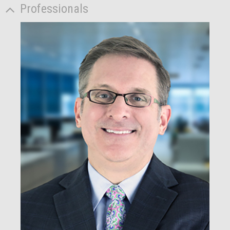
Professionals