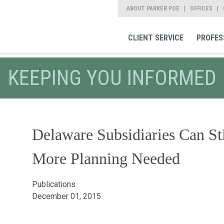
ABOUT PARKER POE
OFFICES
CLIENT SERVICE
PROFES
KEEPING YOU INFORMED
Delaware Subsidiaries Can St
More Planning Needed
Publications
December 01, 2015