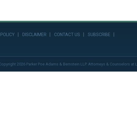
 POLICY
DISCLAIMER
CONTACT US
SUBSCRIBE
Copyright 2026 Parker Poe Adams & Bernstein LLP. Attorneys & Counselors at 