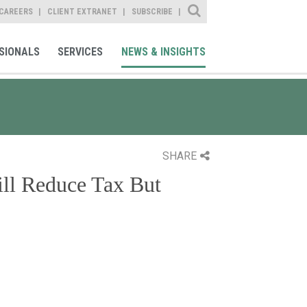
Site Search
CAREERS
CLIENT EXTRANET
SUBSCRIBE
SIONALS
SERVICES
NEWS & INSIGHTS
SHARE
ill Reduce Tax But