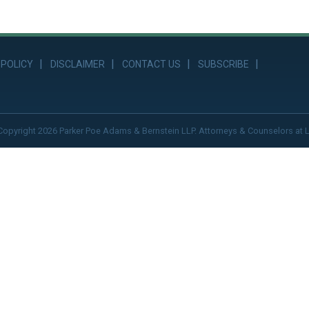
 POLICY
DISCLAIMER
CONTACT US
SUBSCRIBE
Copyright 2026 Parker Poe Adams & Bernstein LLP. Attorneys & Counselors at 