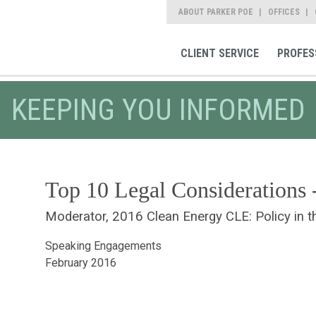
ABOUT PARKER POE
OFFICES
CLIENT SERVICE
PROFES
KEEPING YOU INFORMED
Top 10 Legal Considerations 
Moderator, 2016 Clean Energy CLE: Policy in t
Speaking Engagements
February 2016