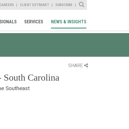
Site Search
CAREERS
CLIENT EXTRANET
SUBSCRIBE
SIONALS
SERVICES
NEWS & INSIGHTS
SHARE
- South Carolina
he Southeast