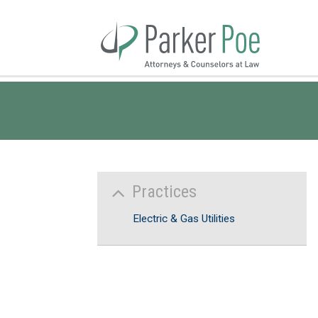
Skip
to
Main
Content
Practices
Electric & Gas Utilities