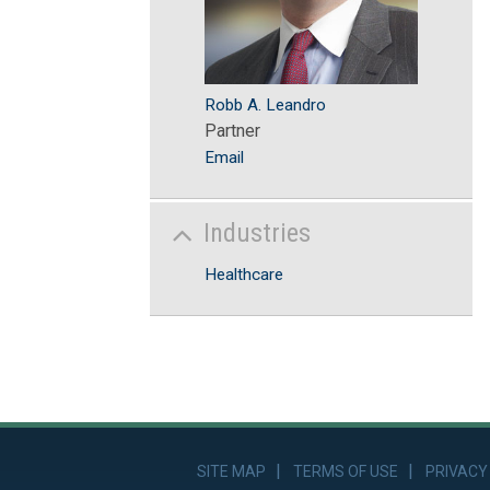
Robb A. Leandro
Partner
Email
Industries
Healthcare
FACEBOOK
TWITTER
LINKEDIN
YOUTUBE
RSS FEED
SITE MAP
TERMS OF USE
PRIVACY