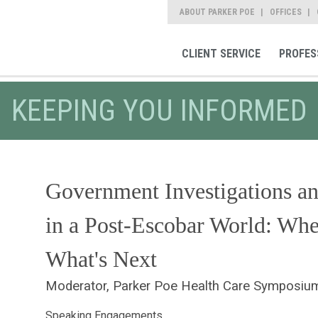
ABOUT PARKER POE
OFFICES
CLIENT SERVICE
PROFES
KEEPING YOU INFORMED
Government Investigations an
in a Post-Escobar World: Wh
What's Next
Moderator, Parker Poe Health Care Symposiu
Speaking Engagements