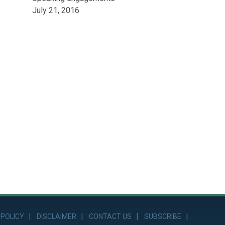
July 21, 2016
 POLICY
DISCLAIMER
CONTACT US
SUBSCRIBE