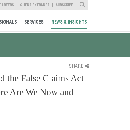
Site Search
CAREERS
CLIENT EXTRANET
SUBSCRIBE
SIONALS
SERVICES
NEWS & INSIGHTS
SHARE
d the False Claims Act
ere Are We Now and
m