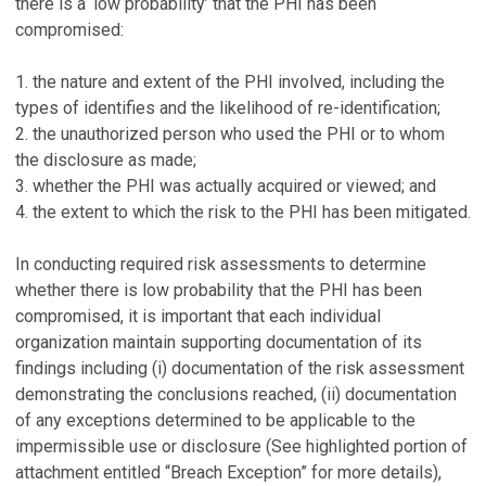
there is a ‘low probability’ that the PHI has been
compromised:
1. the nature and extent of the PHI involved, including the
types of identifies and the likelihood of re-identification;
2. the unauthorized person who used the PHI or to whom
the disclosure as made;
3. whether the PHI was actually acquired or viewed; and
4. the extent to which the risk to the PHI has been mitigated.
In conducting required risk assessments to determine
whether there is low probability that the PHI has been
compromised, it is important that each individual
organization maintain supporting documentation of its
findings including (i) documentation of the risk assessment
demonstrating the conclusions reached, (ii) documentation
of any exceptions determined to be applicable to the
impermissible use or disclosure (See highlighted portion of
attachment entitled “Breach Exception” for more details),