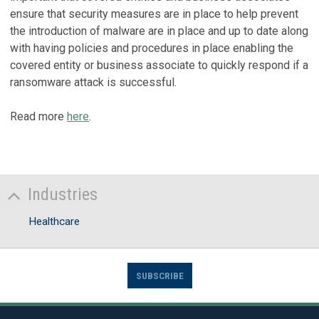
ensure that security measures are in place to help prevent
the introduction of malware are in place and up to date along
with having policies and procedures in place enabling the
covered entity or business associate to quickly respond if a
ransomware attack is successful.
Read more
here
.
Industries
Healthcare
SUBSCRIBE