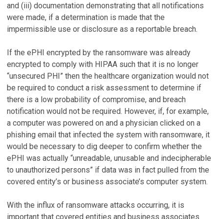
and (iii) documentation demonstrating that all notifications
were made, if a determination is made that the
impermissible use or disclosure as a reportable breach.
If the ePHI encrypted by the ransomware was already
encrypted to comply with HIPAA such that it is no longer
“unsecured PHI” then the healthcare organization would not
be required to conduct a risk assessment to determine if
there is a low probability of compromise, and breach
notification would not be required. However, if, for example,
a computer was powered on and a physician clicked on a
phishing email that infected the system with ransomware, it
would be necessary to dig deeper to confirm whether the
ePHI was actually “unreadable, unusable and indecipherable
to unauthorized persons” if data was in fact pulled from the
covered entity’s or business associate’s computer system.
With the influx of ransomware attacks occurring, it is
important that covered entities and business associates