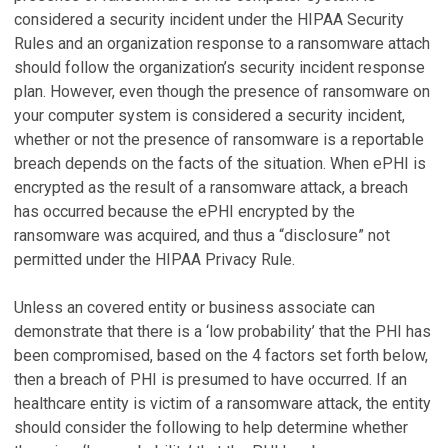
considered a security incident under the HIPAA Security
Rules and an organization response to a ransomware attach
should follow the organization’s security incident response
plan. However, even though the presence of ransomware on
your computer system is considered a security incident,
whether or not the presence of ransomware is a reportable
breach depends on the facts of the situation. When ePHI is
encrypted as the result of a ransomware attack, a breach
has occurred because the ePHI encrypted by the
ransomware was acquired, and thus a “disclosure” not
permitted under the HIPAA Privacy Rule.
Unless an covered entity or business associate can
demonstrate that there is a ‘low probability’ that the PHI has
been compromised, based on the 4 factors set forth below,
then a breach of PHI is presumed to have occurred. If an
healthcare entity is victim of a ransomware attack, the entity
should consider the following to help determine whether