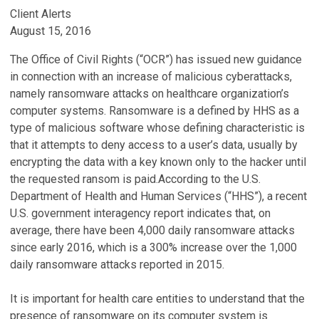
Client Alerts
August 15, 2016
The Office of Civil Rights (“OCR”) has issued new guidance
in connection with an increase of malicious cyberattacks,
namely ransomware attacks on healthcare organization’s
computer systems. Ransomware is a defined by HHS as a
type of malicious software whose defining characteristic is
that it attempts to deny access to a user’s data, usually by
encrypting the data with a key known only to the hacker until
the requested ransom is paid.According to the U.S.
Department of Health and Human Services (“HHS”), a recent
U.S. government interagency report indicates that, on
average, there have been 4,000 daily ransomware attacks
since early 2016, which is a 300% increase over the 1,000
daily ransomware attacks reported in 2015.
It is important for health care entities to understand that the
presence of ransomware on its computer system is