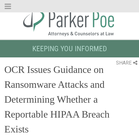
Skip
to
Main
Content
KEEPING YOU INFORMED
SHARE
OCR Issues Guidance on
Ransomware Attacks and
Determining Whether a
Reportable HIPAA Breach
Exists