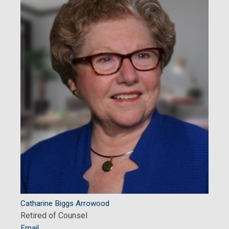
Catharine Biggs Arrowood
Retired of Counsel
Email