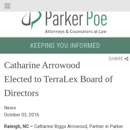
Skip
to
Main
Content
KEEPING YOU INFORMED
SHARE
Catharine Arrowood
Elected to TerraLex Board of
Directors
News
October 03, 2016
Raleigh, NC –
Catharine Biggs Arrowood, Partner in Parker