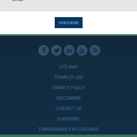
SUBSCRIBE
SITE MAP
TERMS OF USE
PRIVACY POLICY
DISCLAIMER
CONTACT US
SUBSCRIBE
TRANSPARENCY IN COVERAGE