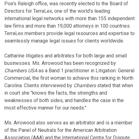
Poe’s Raleigh office, was recently elected to the Board of
Directors for TerraLex, one of the world’s leading
international legal networks with more than 155 independent
law firms and more than 19,000 attorneys in 100 countries.
TerraLex members provide legal resources and expertise to
seamlessly manage legal issues for clients worldwide.
Catharine litigates and arbitrates for both large and small
businesses. Ms. Arrowood has been recognized by
Chambers USA
as a Band 1 practitioner in Litigation: General
Commercial, the first woman to achieve this ranking in North
Carolina. Clients interviewed by
Chambers
stated that when
in court she "knows the facts, the strengths and
weaknesses of both sides, and handles the case in the
most effective manner for our needs."
Ms. Arrowood also serves as an arbitrator and is a member
of the Panel of Neutrals for the American Arbitration
Association (AAA) and the International Centre for Dispute