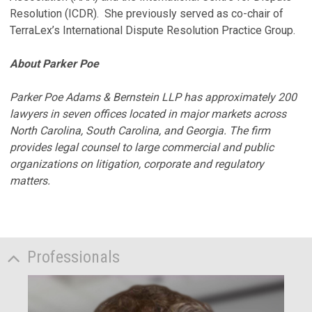
Resolution (ICDR). She previously served as co-chair of
TerraLex’s International Dispute Resolution Practice Group.
About Parker Poe
Parker Poe Adams & Bernstein LLP has approximately 200
lawyers in seven offices located in major markets across
North Carolina, South Carolina, and Georgia. The firm
provides legal counsel to large commercial and public
organizations on litigation, corporate and regulatory
matters.
Professionals