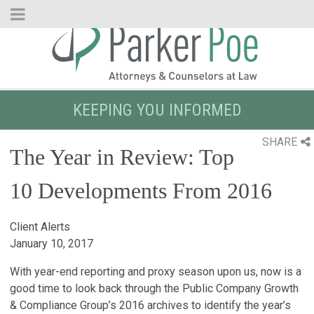
Skip
to
Main
Content
KEEPING YOU INFORMED
SHARE
The Year in Review: Top
10 Developments From 2016
Client Alerts
January 10, 2017
With year-end reporting and proxy season upon us, now is a
good time to look back through the Public Company Growth
& Compliance Group’s 2016 archives to identify the year’s