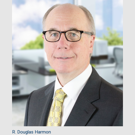
R. Douglas Harmon