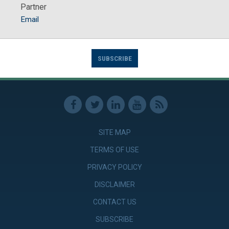
Partner
Email
SUBSCRIBE
SITE MAP
TERMS OF USE
PRIVACY POLICY
DISCLAIMER
CONTACT US
SUBSCRIBE