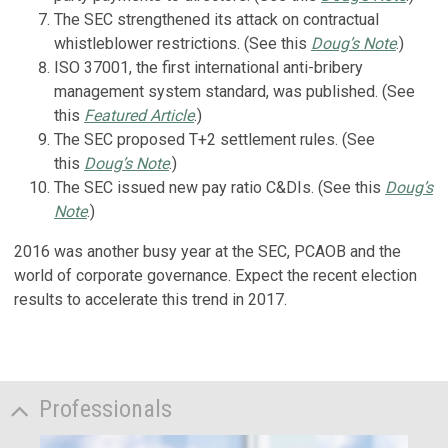
The SEC strengthened its attack on contractual
whistleblower restrictions. (See this
Doug’s Note
.)
ISO 37001, the first international anti-bribery
management system standard, was published. (See
this
Featured Article
.)
The SEC proposed T+2 settlement rules. (See
this
Doug’s Note
.)
The SEC issued new pay ratio C&DIs. (See this
Doug’s
Note
.)
2016 was another busy year at the SEC, PCAOB and the
world of corporate governance. Expect the recent election
results to accelerate this trend in 2017.
Professionals