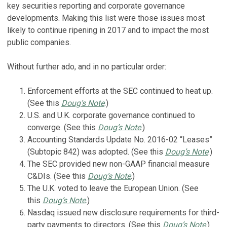
key securities reporting and corporate governance
developments. Making this list were those issues most
likely to continue ripening in 2017 and to impact the most
public companies.
Without further ado, and in no particular order:
Enforcement efforts at the SEC continued to heat up.
(See this
Doug’s Note
.)
U.S. and U.K. corporate governance continued to
converge. (See this
Doug’s Note
.)
Accounting Standards Update No. 2016-02 “Leases”
(Subtopic 842) was adopted. (See this
Doug’s Note
.)
The SEC provided new non-GAAP financial measure
C&DIs. (See this
Doug’s Note
.)
The U.K. voted to leave the European Union. (See
this
Doug’s Note
.)
Nasdaq issued new disclosure requirements for third-
party payments to directors. (See this
Doug’s Note
.)