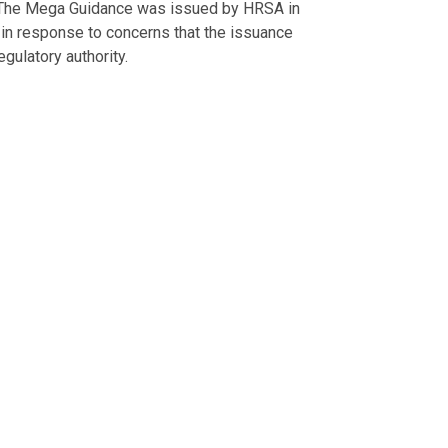
. The Mega Guidance was issued by HRSA in
n response to concerns that the issuance
ulatory authority.