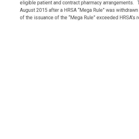
eligible patient and contract pharmacy arrangements
August 2015 after a HRSA “Mega Rule” was withdrawn i
of the issuance of the “Mega Rule” exceeded HRSA’s reg