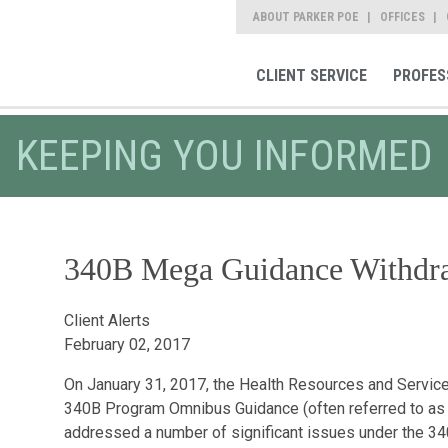
ABOUT PARKER POE
OFFICES
CLIENT SERVICE
PROFES
KEEPING YOU INFORMED
340B Mega Guidance Withdr
Client Alerts
February 02, 2017
On January 31, 2017, the Health Resources and Servic
340B Program Omnibus Guidance (often referred to as
addressed a number of significant issues under the 340