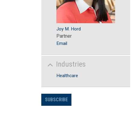
Joy M. Hord
Partner
Email
Industries
Healthcare
SUBSCRIBE