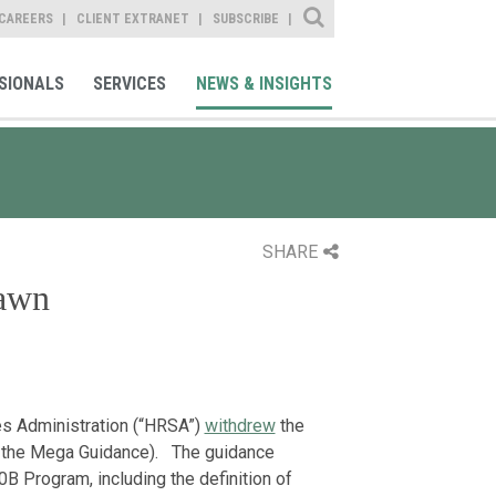
Site Search
CAREERS
CLIENT EXTRANET
SUBSCRIBE
SIONALS
SERVICES
NEWS & INSIGHTS
SHARE
awn
es Administration (“HRSA”)
withdrew
the
 the Mega Guidance). The guidance
B Program, including the definition of