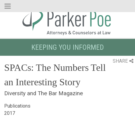
Skip
to
Main
Content
KEEPING YOU INFORMED
SHARE
SPACs: The Numbers Tell
an Interesting Story
Diversity and The Bar Magazine
Publications
2017