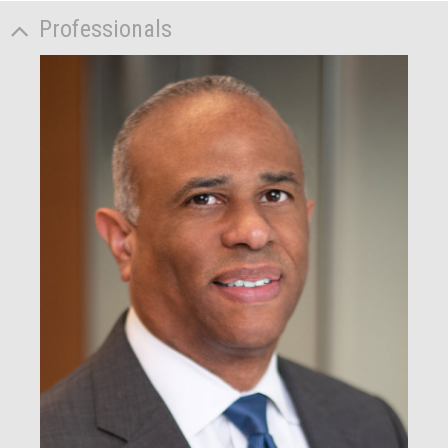
Professionals