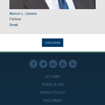
Alonzo L. Llorens
Partner
Email
SUBSCRIBE
SITE MAP
TERMS OF USE
PRIVACY POLICY
DISCLAIMER