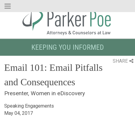
Skip
to
Main
Content
KEEPING YOU INFORMED
SHARE
Email 101: Email Pitfalls
and Consequences
Presenter, Women in eDiscovery
Speaking Engagements
May 04, 2017