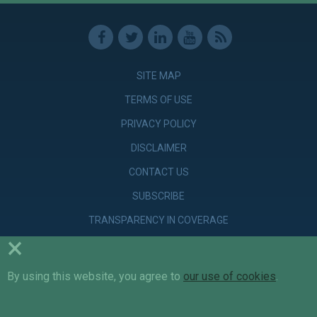
SITE MAP
TERMS OF USE
PRIVACY POLICY
DISCLAIMER
CONTACT US
SUBSCRIBE
TRANSPARENCY IN COVERAGE
×
By using this website, you agree to
© Copyright 2026 Parker Poe Adams & Bernstein LLP. Attorneys &
our use of cookies
.
Counselors at Law