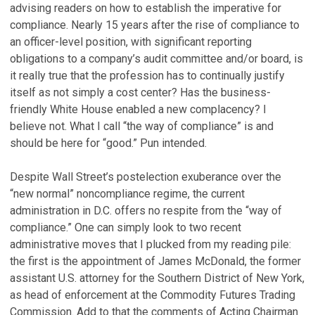
advising readers on how to establish the imperative for
compliance. Nearly 15 years after the rise of compliance to
an officer-level position, with significant reporting
obligations to a company’s audit committee and/or board, is
it really true that the profession has to continually justify
itself as not simply a cost center? Has the business-
friendly White House enabled a new complacency? I
believe not. What I call “the way of compliance” is and
should be here for “good.” Pun intended.
Despite Wall Street’s postelection exuberance over the
“new normal” noncompliance regime, the current
administration in D.C. offers no respite from the “way of
compliance.” One can simply look to two recent
administrative moves that I plucked from my reading pile:
the first is the appointment of James McDonald, the former
assistant U.S. attorney for the Southern District of New York,
as head of enforcement at the Commodity Futures Trading
Commission. Add to that the comments of Acting Chairman