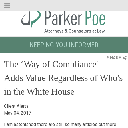
Skip
to
Main
Content
KEEPING YOU INFORMED
SHARE
The ‘Way of Compliance'
Adds Value Regardless of Who's
in the White House
Client Alerts
May 04, 2017
I am astonished there are still so many articles out there