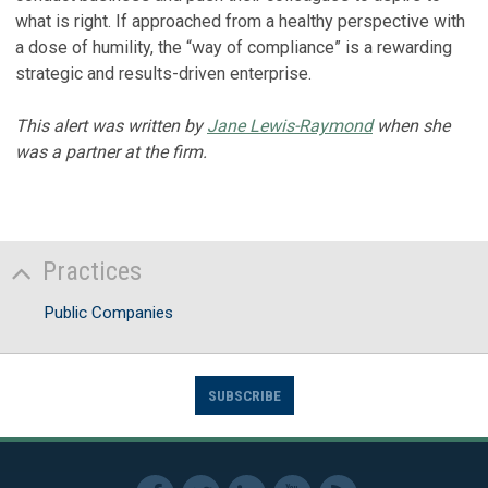
what is right. If approached from a healthy perspective with
a dose of humility, the “way of compliance” is a rewarding
strategic and results-driven enterprise.
This alert was written by
Jane Lewis-Raymond
when she
was a partner at the firm.
Practices
Public Companies
SUBSCRIBE