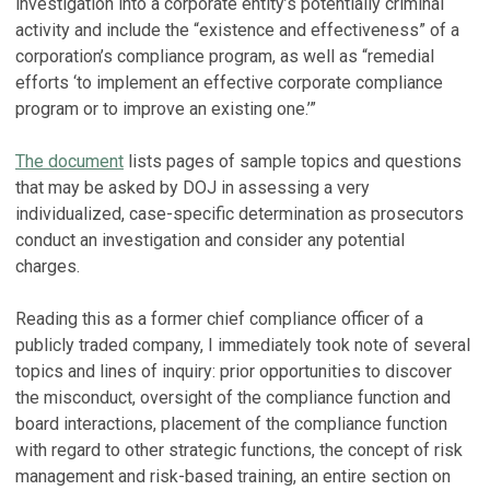
investigation into a corporate entity’s potentially criminal
activity and include the “existence and effectiveness” of a
corporation’s compliance program, as well as “remedial
efforts ‘to implement an effective corporate compliance
program or to improve an existing one.’”
The document
lists pages of sample topics and questions
that may be asked by DOJ in assessing a very
individualized, case-specific determination as prosecutors
conduct an investigation and consider any potential
charges.
Reading this as a former chief compliance officer of a
publicly traded company, I immediately took note of several
topics and lines of inquiry: prior opportunities to discover
the misconduct, oversight of the compliance function and
board interactions, placement of the compliance function
with regard to other strategic functions, the concept of risk
management and risk-based training, an entire section on