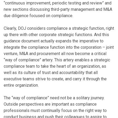
“continuous improvement, periodic testing and review” and
new sections discussing third-party management and M&A
due diligence focused on compliance.
Clearly, DOJ considers compliance a strategic function, right
up there with other corporate strategic functions. And this
guidance document actually expands the imperative to
integrate the compliance function into the corporation – joint
venture, M&A and procurement all now become a critical
“way of compliance” artery. This artery enables a strategic
compliance team to take the heart of an organization, as
well as its culture of trust and accountability that all
executive teams strive to create, and carry it through the
entire organization.
The “way of compliance” need not be a solitary journey.
Outside perspectives are important as compliance
professionals must continually focus on the right way to
conduct business and push their colleagues to aspire to