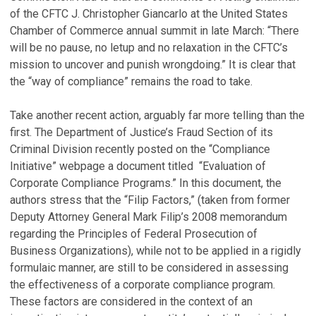
of the CFTC J. Christopher Giancarlo at the United States
Chamber of Commerce annual summit in late March: “There
will be no pause, no letup and no relaxation in the CFTC’s
mission to uncover and punish wrongdoing.” It is clear that
the “way of compliance” remains the road to take.
Take another recent action, arguably far more telling than the
first. The Department of Justice’s Fraud Section of its
Criminal Division recently posted on the “Compliance
Initiative” webpage a document titled “Evaluation of
Corporate Compliance Programs.” In this document, the
authors stress that the “Filip Factors,” (taken from former
Deputy Attorney General Mark Filip’s 2008 memorandum
regarding the Principles of Federal Prosecution of
Business Organizations), while not to be applied in a rigidly
formulaic manner, are still to be considered in assessing
the effectiveness of a corporate compliance program.
These factors are considered in the context of an