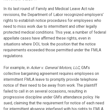
In its last round of Family and Medical Leave Act rule
revisions, the Department of Labor recognized employers’
rights to establish notice procedures for employees who
need to miss work due to intermittent and other legally
protected medical conditions. This year, a number of federal
appellate cases have affirmed these rights, even in
situations where DOL took the position that the notice
requirements exceeded those permitted under the FMLA
regulations.
For example, in
Acker v. General Motors, LLC
, GM’s
collective bargaining agreement requires employees on
intermittent FMLA leave to promptly provide telephone
notice of their need to be away from work. The plaintiff
failed to call in on several occasions, resulting in
progressive discipline under GM’s attendance policy. He
sued, claiming that the requirement for notice of each need
for intermittent absence interfered with his rights to FMLA