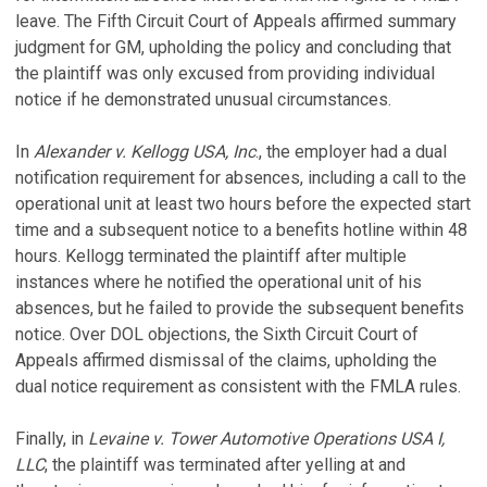
leave. The Fifth Circuit Court of Appeals affirmed summary
judgment for GM, upholding the policy and concluding that
the plaintiff was only excused from providing individual
notice if he demonstrated unusual circumstances.
In
Alexander v. Kellogg USA, Inc
., the employer had a dual
notification requirement for absences, including a call to the
operational unit at least two hours before the expected start
time and a subsequent notice to a benefits hotline within 48
hours. Kellogg terminated the plaintiff after multiple
instances where he notified the operational unit of his
absences, but he failed to provide the subsequent benefits
notice. Over DOL objections, the Sixth Circuit Court of
Appeals affirmed dismissal of the claims, upholding the
dual notice requirement as consistent with the FMLA rules.
Finally, in
Levaine v. Tower Automotive Operations USA I,
LLC
, the plaintiff was terminated after yelling at and