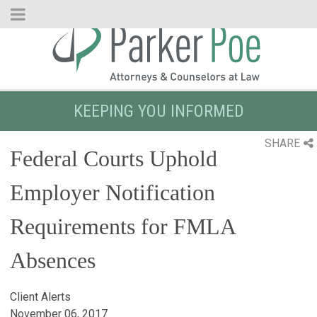
Skip
to
Main
Content
KEEPING YOU INFORMED
SHARE
Federal Courts Uphold
Employer Notification
Requirements for FMLA
Absences
Client Alerts
November 06, 2017