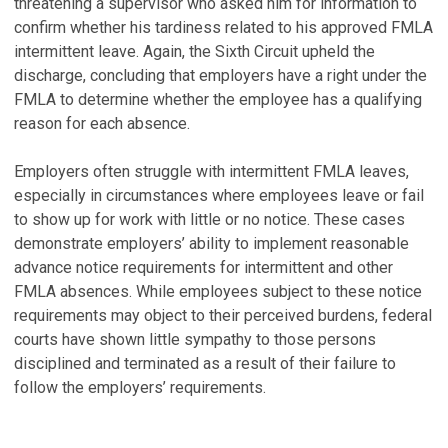
threatening a supervisor who asked him for information to
confirm whether his tardiness related to his approved FMLA
intermittent leave. Again, the Sixth Circuit upheld the
discharge, concluding that employers have a right under the
FMLA to determine whether the employee has a qualifying
reason for each absence.
Employers often struggle with intermittent FMLA leaves,
especially in circumstances where employees leave or fail
to show up for work with little or no notice. These cases
demonstrate employers’ ability to implement reasonable
advance notice requirements for intermittent and other
FMLA absences. While employees subject to these notice
requirements may object to their perceived burdens, federal
courts have shown little sympathy to those persons
disciplined and terminated as a result of their failure to
follow the employers’ requirements.