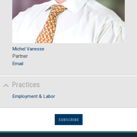
Michel Vanesse
Partner
Email
Practices
Employment & Labor
SUBSCRIBE