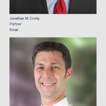
Jonathan M. Crotty
Partner
Email