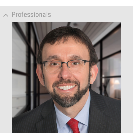
Professionals