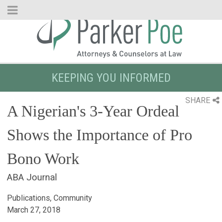
Skip
to
Main
Content
KEEPING YOU INFORMED
SHARE
A Nigerian's 3-Year Ordeal
Shows the Importance of Pro
Bono Work
ABA Journal
Publications, Community
March 27, 2018