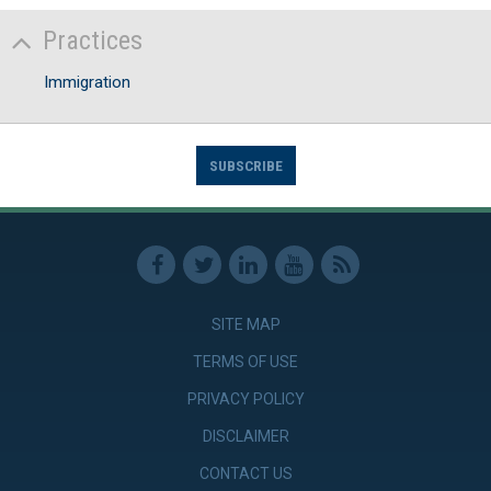
Practices
Immigration
SUBSCRIBE
SITE MAP
TERMS OF USE
PRIVACY POLICY
DISCLAIMER
CONTACT US