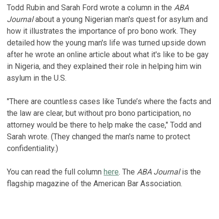
Todd Rubin and Sarah Ford wrote a column in the
ABA
Journal
about a young Nigerian man's quest for asylum and
how it illustrates the importance of pro bono work. They
detailed how the young man's life was turned upside down
after he wrote an online article about what it's like to be gay
in Nigeria, and they explained their role in helping him win
asylum in the U.S.
"There are countless cases like Tunde’s where the facts and
the law are clear, but without pro bono participation, no
attorney would be there to help make the case," Todd and
Sarah wrote. (They changed the man's name to protect
confidentiality.)
You can read the full column
here
. The
ABA Journal
is the
flagship magazine of the American Bar Association.