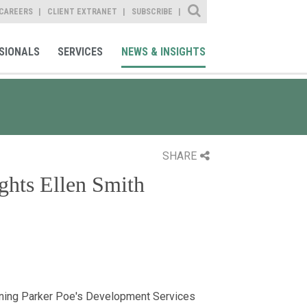
Site Search
CAREERS
CLIENT EXTRANET
SUBSCRIBE
SIONALS
SERVICES
NEWS & INSIGHTS
SHARE
ghts Ellen Smith
ining Parker Poe's Development Services