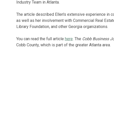
Industry Team in Atlanta.
The article described Ellen's extensive experience in c
as well as her involvement with Commercial Real Esta
Library Foundation, and other Georgia organizations.
You can read the full article
here
. The
Cobb Business Jo
Cobb County, which is part of the greater Atlanta area.