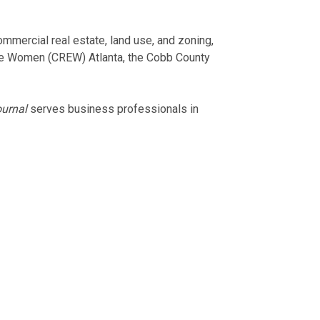
ommercial real estate, land use, and zoning,
te Women (CREW) Atlanta, the Cobb County
urnal
serves business professionals in