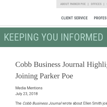
ABOUT PARKER POE
OFFICES
CLIENT SERVICE
PROFES
KEEPING YOU INFORMED
Cobb Business Journal Highli
Joining Parker Poe
Media Mentions
July 23, 2018
The
Cobb Business Journal
wrote about Ellen Smith jo