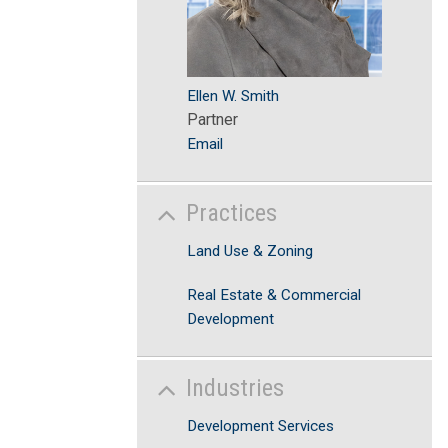
Ellen W. Smith
Partner
Email
Practices
Land Use & Zoning
Real Estate & Commercial
Development
Industries
Development Services