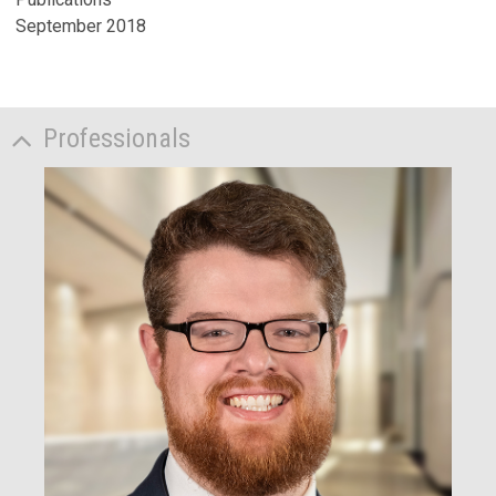
September 2018
Professionals