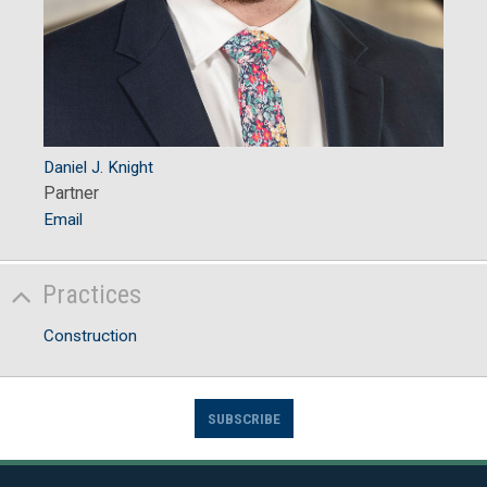
Daniel J. Knight
Partner
Email
Practices
Construction
SUBSCRIBE