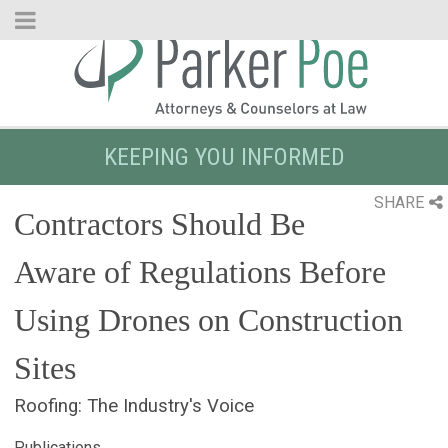
Skip
to
Main
Content
KEEPING YOU INFORMED
SHARE
Contractors Should Be
Aware of Regulations Before
Using Drones on Construction
Sites
Roofing: The Industry's Voice
Publications