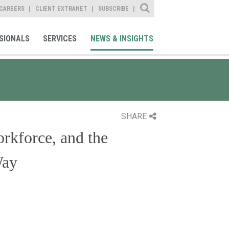
Site Search
CAREERS
CLIENT EXTRANET
SUBSCRIBE
SIONALS
SERVICES
NEWS & INSIGHTS
SHARE
rkforce, and the
Way