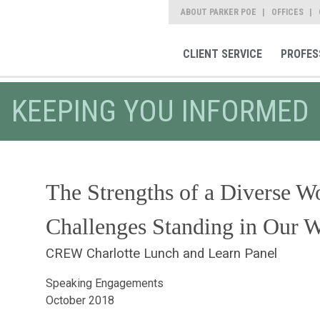
ABOUT PARKER POE
OFFICES
CLIENT SERVICE
PROFES
KEEPING YOU INFORMED
The Strengths of a Diverse Wo
Challenges Standing in Our 
CREW Charlotte Lunch and Learn Panel
Speaking Engagements
October 2018