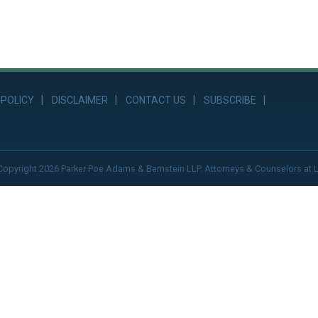
 POLICY
DISCLAIMER
CONTACT US
SUBSCRIBE
Copyright 2026 Parker Poe Adams & Bernstein LLP. Attorneys & Counselors at 