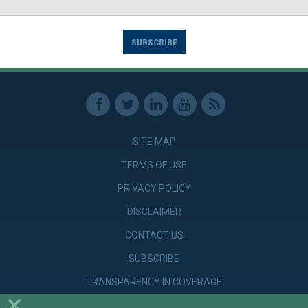
SUBSCRIBE
SITE MAP
TERMS OF USE
PRIVACY POLICY
DISCLAIMER
CONTACT US
SUBSCRIBE
TRANSPARENCY IN COVERAGE
×