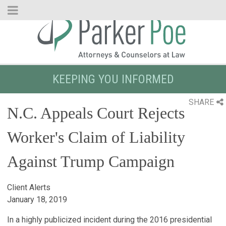
Skip
to
Main
Content
KEEPING YOU INFORMED
SHARE
N.C. Appeals Court Rejects
Worker's Claim of Liability
Against Trump Campaign
Client Alerts
January 18, 2019
In a highly publicized incident during the 2016 presidential