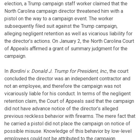
election, a Trump campaign staff worker claimed that the
North Carolina campaign director threatened him with a
pistol on the way to a campaign event. The worker
subsequently filed suit against the Trump campaign,
alleging negligent retention as well as vicarious liability for
the director’s actions. On January 2, the North Carolina Court
of Appeals affirmed a grant of summary judgment for the
campaign.
In
Bordini v. Donald J. Trump for President, Inc
., the court
concluded the director was an independent contractor and
not an employee, and therefore the campaign was not
vicariously liable for his conduct. In terms of the negligent
retention claim, the Court of Appeals said that the campaign
did not have advance notice of the director’s alleged
previous reckless behavior with firearms. The mere fact that
he carried a pistol did not place the campaign on notice of
possible misuse. Knowledge of this behavior by low-level
employees could not be attributed to the campaign.