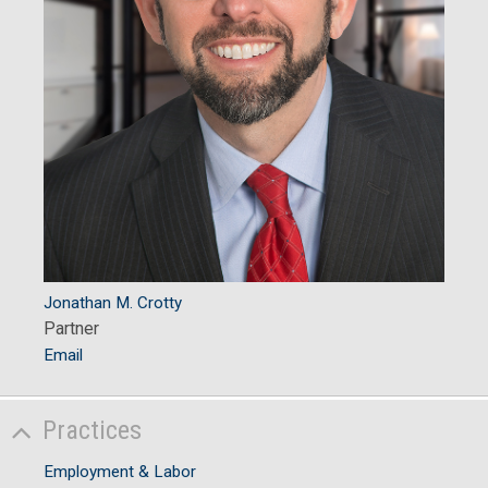
Jonathan M. Crotty
Partner
Email
Practices
Employment & Labor