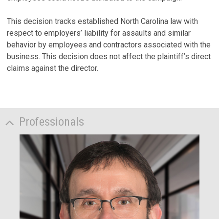
This decision tracks established North Carolina law with
respect to employers’ liability for assaults and similar
behavior by employees and contractors associated with the
business. This decision does not affect the plaintiff’s direct
claims against the director.
Professionals