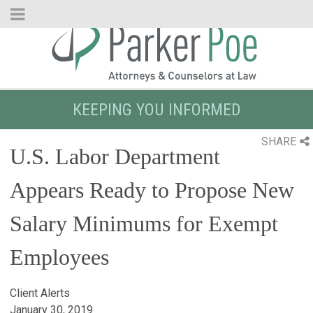
Skip
to
Main
Content
KEEPING YOU INFORMED
SHARE
U.S. Labor Department
Appears Ready to Propose New
Salary Minimums for Exempt
Employees
Client Alerts
January 30, 2019