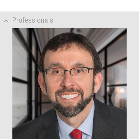
Professionals