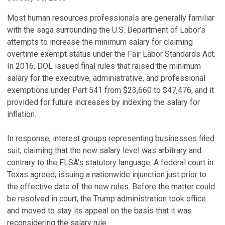
Most human resources professionals are generally familiar
with the saga surrounding the U.S. Department of Labor’s
attempts to increase the minimum salary for claiming
overtime exempt status under the Fair Labor Standards Act.
In 2016, DOL issued final rules that raised the minimum
salary for the executive, administrative, and professional
exemptions under Part 541 from $23,660 to $47,476, and it
provided for future increases by indexing the salary for
inflation.
In response, interest groups representing businesses filed
suit, claiming that the new salary level was arbitrary and
contrary to the FLSA’s statutory language. A federal court in
Texas agreed, issuing a nationwide injunction just prior to
the effective date of the new rules. Before the matter could
be resolved in court, the Trump administration took office
and moved to stay its appeal on the basis that it was
reconsidering the salary rule.