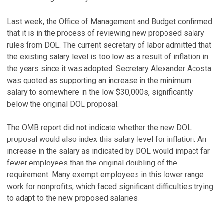
Last week, the Office of Management and Budget confirmed
that it is in the process of reviewing new proposed salary
rules from DOL. The current secretary of labor admitted that
the existing salary level is too low as a result of inflation in
the years since it was adopted. Secretary Alexander Acosta
was quoted as supporting an increase in the minimum
salary to somewhere in the low $30,000s, significantly
below the original DOL proposal.
The OMB report did not indicate whether the new DOL
proposal would also index this salary level for inflation. An
increase in the salary as indicated by DOL would impact far
fewer employees than the original doubling of the
requirement. Many exempt employees in this lower range
work for nonprofits, which faced significant difficulties trying
to adapt to the new proposed salaries.