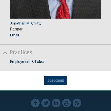
Jonathan M. Crotty
Partner
Email
Practices
Employment & Labor
SUBSCRIBE