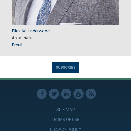
Elias M. Underwood
Associate
Email
SUBSCRIBE
SITE MAP
TERMS OF USE
PRIVACY POLICY