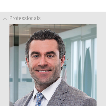
Professionals