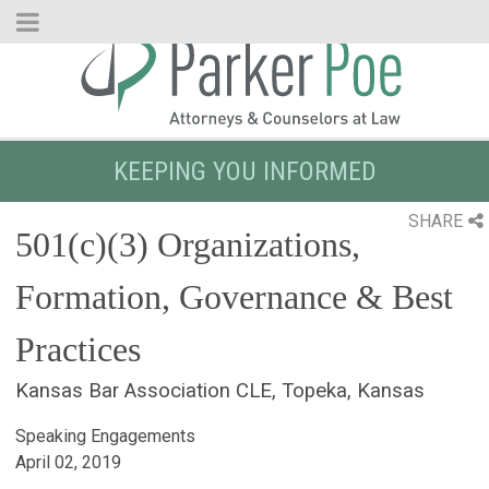
Skip
to
Main
Content
KEEPING YOU INFORMED
SHARE
501(c)(3) Organizations,
Formation, Governance & Best
Practices
Kansas Bar Association CLE, Topeka, Kansas
Speaking Engagements
April 02, 2019