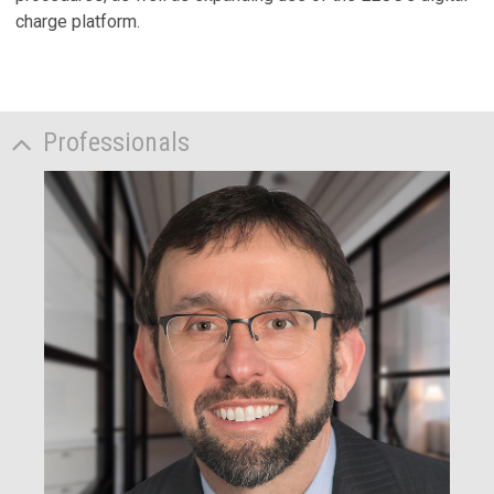
charge platform.
Professionals