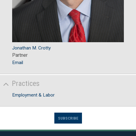
Jonathan M. Crotty
Partner
Email
Practices
Employment & Labor
SUBSCRIBE