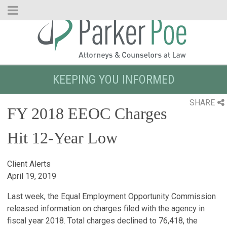
Skip
to
Main
Content
KEEPING YOU INFORMED
SHARE
FY 2018 EEOC Charges
Hit 12-Year Low
Client Alerts
April 19, 2019
Last week, the Equal Employment Opportunity Commission
released information on charges filed with the agency in
fiscal year 2018. Total charges declined to 76,418, the