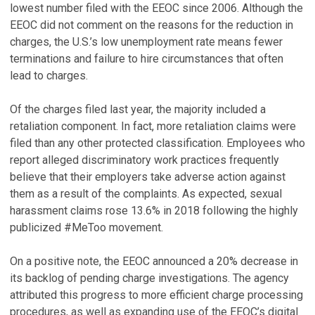
lowest number filed with the EEOC since 2006. Although the
EEOC did not comment on the reasons for the reduction in
charges, the U.S.’s low unemployment rate means fewer
terminations and failure to hire circumstances that often
lead to charges.
Of the charges filed last year, the majority included a
retaliation component. In fact, more retaliation claims were
filed than any other protected classification. Employees who
report alleged discriminatory work practices frequently
believe that their employers take adverse action against
them as a result of the complaints. As expected, sexual
harassment claims rose 13.6% in 2018 following the highly
publicized #MeToo movement.
On a positive note, the EEOC announced a 20% decrease in
its backlog of pending charge investigations. The agency
attributed this progress to more efficient charge processing
procedures, as well as expanding use of the EEOC’s digital