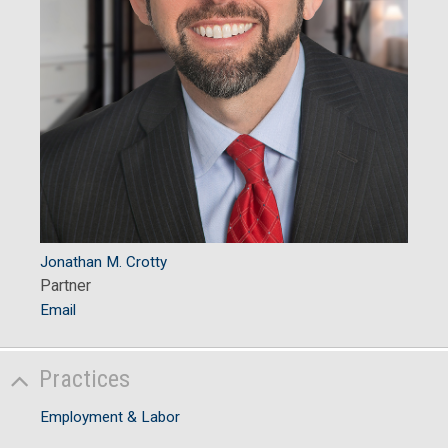
Jonathan M. Crotty
Partner
Email
Practices
Employment & Labor