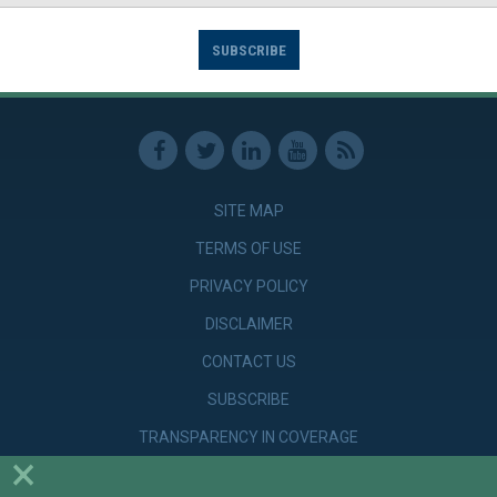
SUBSCRIBE
SITE MAP
TERMS OF USE
PRIVACY POLICY
DISCLAIMER
CONTACT US
SUBSCRIBE
TRANSPARENCY IN COVERAGE
×