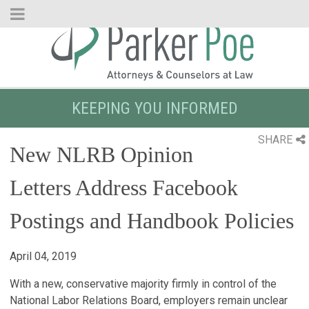
Skip
to
Main
Content
KEEPING YOU INFORMED
SHARE
New NLRB Opinion
Letters Address Facebook
Postings and Handbook Policies
April 04, 2019
With a new, conservative majority firmly in control of the
National Labor Relations Board, employers remain unclear