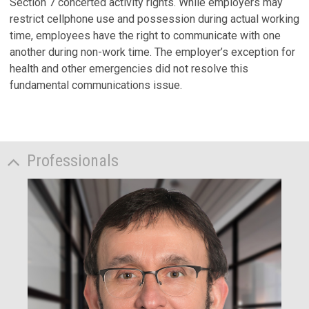
Section 7 concerted activity rights. While employers may
restrict cellphone use and possession during actual working
time, employees have the right to communicate with one
another during non-work time. The employer’s exception for
health and other emergencies did not resolve this
fundamental communications issue.
Professionals