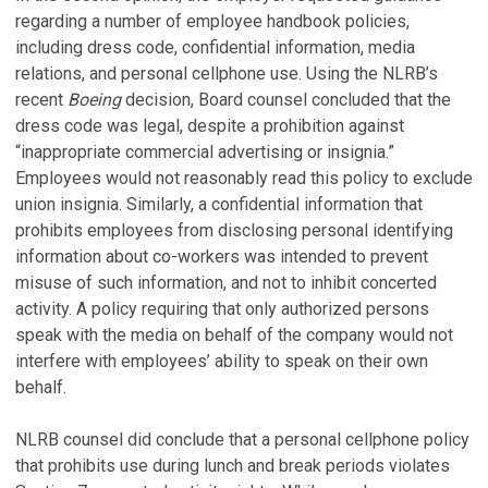
regarding a number of employee handbook policies,
including dress code, confidential information, media
relations, and personal cellphone use. Using the NLRB’s
recent
Boeing
decision, Board counsel concluded that the
dress code was legal, despite a prohibition against
“inappropriate commercial advertising or insignia.”
Employees would not reasonably read this policy to exclude
union insignia. Similarly, a confidential information that
prohibits employees from disclosing personal identifying
information about co-workers was intended to prevent
misuse of such information, and not to inhibit concerted
activity. A policy requiring that only authorized persons
speak with the media on behalf of the company would not
interfere with employees’ ability to speak on their own
behalf.
NLRB counsel did conclude that a personal cellphone policy
that prohibits use during lunch and break periods violates