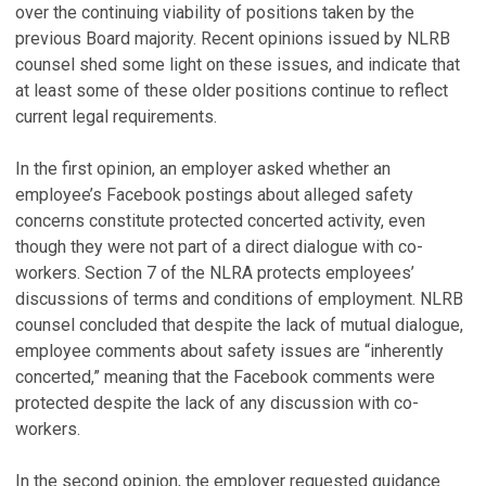
over the continuing viability of positions taken by the
previous Board majority. Recent opinions issued by NLRB
counsel shed some light on these issues, and indicate that
at least some of these older positions continue to reflect
current legal requirements.
In the first opinion, an employer asked whether an
employee’s Facebook postings about alleged safety
concerns constitute protected concerted activity, even
though they were not part of a direct dialogue with co-
workers. Section 7 of the NLRA protects employees’
discussions of terms and conditions of employment. NLRB
counsel concluded that despite the lack of mutual dialogue,
employee comments about safety issues are “inherently
concerted,” meaning that the Facebook comments were
protected despite the lack of any discussion with co-
workers.
In the second opinion, the employer requested guidance